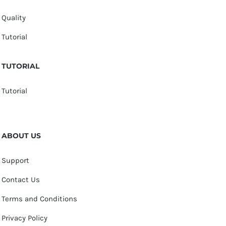
Quality
Tutorial
TUTORIAL
Tutorial
ABOUT US
Support
Contact Us
Terms and Conditions
Privacy Policy