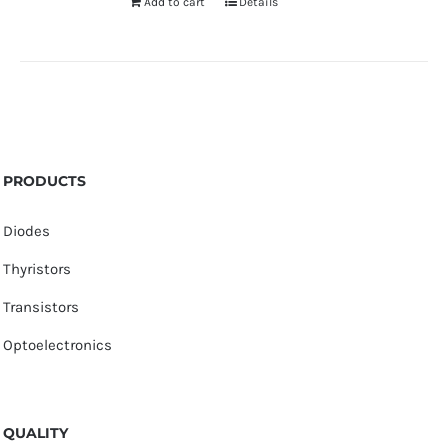
Add to cart
Details
PRODUCTS
Diodes
Thyristors
Transistors
Optoelectronics
QUALITY