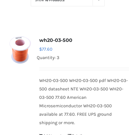
Show
16 Products
Optoelectronics
Transistors
wh20-03-500
Thyristors
$
77.60
Quantity: 3
Contact Us
WH20-03-500 WH20-03-500 pdf WH20-03-
500 datasheet NTE WH20-03-500 WH20-
03-500 77.60 American
Microsemiconductor WH20-03-500
available at 77.60. FREE UPS ground
shipping or more.