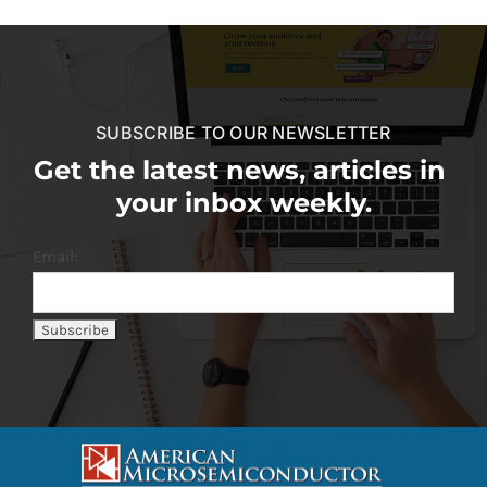
SUBSCRIBE TO OUR NEWSLETTER
Get the latest news, articles in
your inbox weekly.
Email: