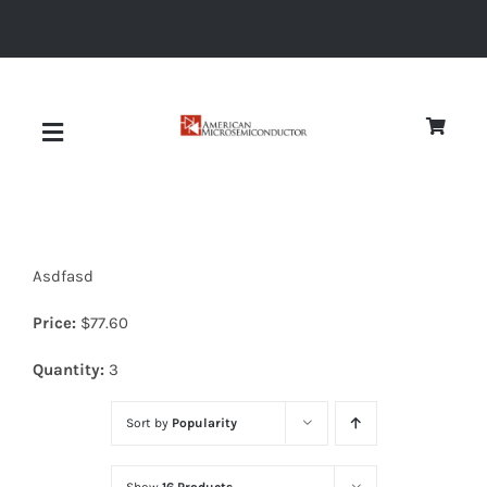
Skip
to
content
Toggle
Navigation
About
Asdfasd
Quality
Price:
$
77.60
News
Quantity:
3
Sort by
Popularity
Diodes