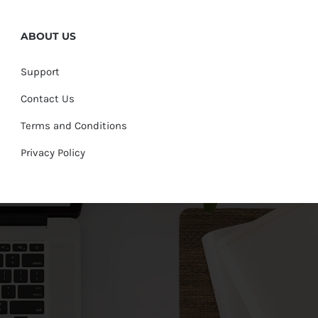
ABOUT US
Support
Contact Us
Terms and Conditions
Privacy Policy