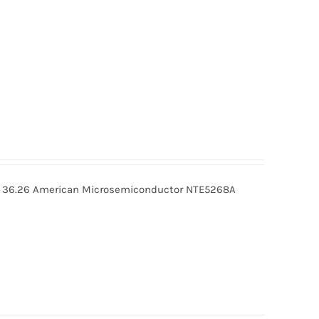
36.26 American Microsemiconductor NTE5268A