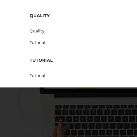
QUALITY
Quality
Tutorial
TUTORIAL
Tutorial