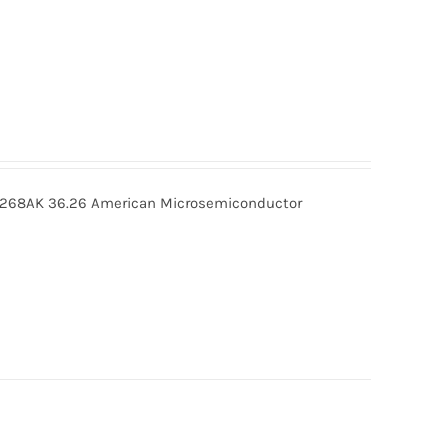
268AK 36.26 American Microsemiconductor