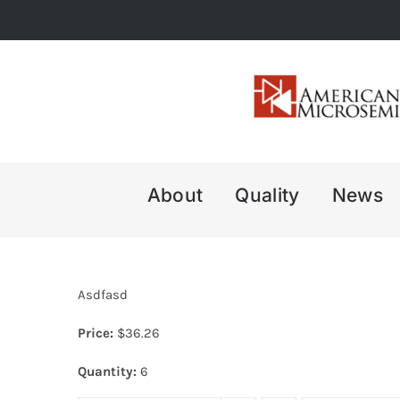
Skip
to
content
About
Quality
News
Asdfasd
Price:
$
36.26
Quantity:
6