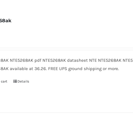
68ak
2
8AK NTE5268AK pdf NTE5268AK datasheet NTE NTE5268AK NTE5
8AK available at 36.26. FREE UPS ground shipping or more.
 cart
Details