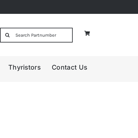
Search
for:
Thyristors
Contact Us