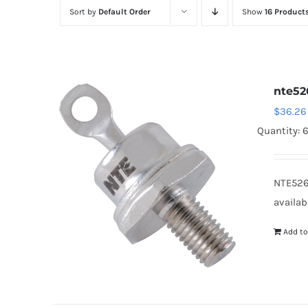
Sort by
Default Order
Show
16 Product
nte52
$
36.26
Quantity: 
NTE526
availab
Add to