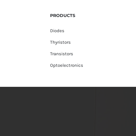
PRODUCTS
Diodes
Thyristors
Transistors
Optoelectronics