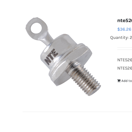
nte52
$
36.26
Quantity: 
NTE526
NTE526
Add to