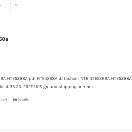
s
68a
6
8A NTE5268A pdf NTE5268A datasheet NTE NTE5268A NTE5268A 
le at 36.26. FREE UPS ground shipping or more.
 cart
Details