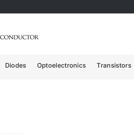
Diodes
Optoelectronics
Transistors