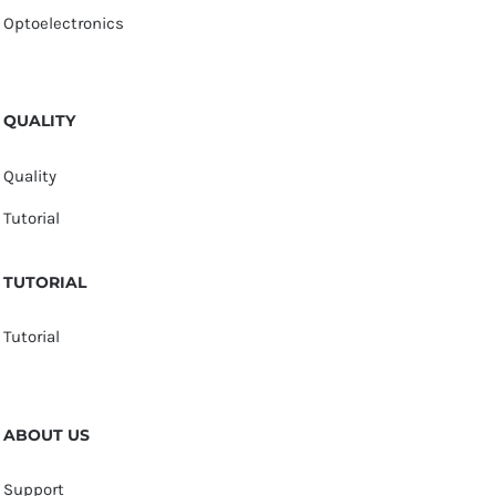
Optoelectronics
QUALITY
Quality
Tutorial
TUTORIAL
Tutorial
ABOUT US
Support