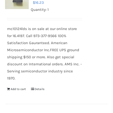
$
16.23
Quantity: 1
mc10124lds is on sale at our online store
for 16.4197. Call 973-377-9566 100%
Satisfaction Gauranteed. American
Microsemiconductor Inc.FREE UPS ground
shipping $150 or more. Also get special
discount on International orders. AMS Inc. -
Serving semiconductor industry since
1970.
Add to cart
Details