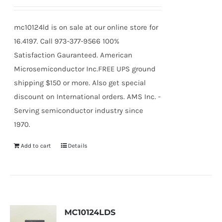
mc10124ld is on sale at our online store for
16.4197. Call 973-377-9566 100%
Satisfaction Gauranteed. American
Microsemiconductor Inc.FREE UPS ground
shipping $150 or more. Also get special
discount on International orders. AMS Inc. -
Serving semiconductor industry since
1970.
Add to cart
Details
MC10124LDS