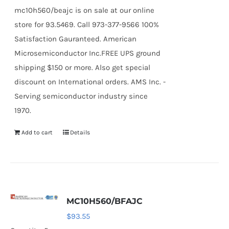
mc10h560/beajc is on sale at our online
store for 93.5469. Call 973-377-9566 100%
Satisfaction Gauranteed. American
Microsemiconductor Inc.FREE UPS ground
shipping $150 or more. Also get special
discount on International orders. AMS Inc. -
Serving semiconductor industry since
1970.
Add to cart
Details
MC10H560/BFAJC
$
93.55