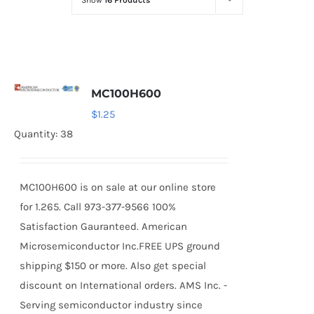
Show
16 Products
Optoelectronics
Transistors
MC100H600
Thyristors
$
1.25
Quantity: 38
Contact Us
MC100H600 is on sale at our online store
for 1.265. Call 973-377-9566 100%
Satisfaction Gauranteed. American
Microsemiconductor Inc.FREE UPS ground
shipping $150 or more. Also get special
discount on International orders. AMS Inc. -
Serving semiconductor industry since