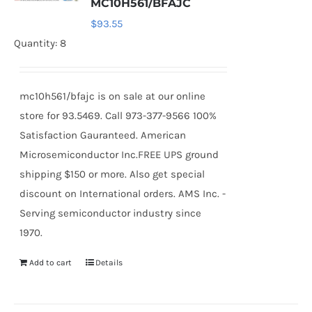
MC10H561/BFAJC
$
93.55
Quantity: 8
mc10h561/bfajc is on sale at our online
store for 93.5469. Call 973-377-9566 100%
Satisfaction Gauranteed. American
Microsemiconductor Inc.FREE UPS ground
shipping $150 or more. Also get special
discount on International orders. AMS Inc. -
Serving semiconductor industry since
1970.
Add to cart
Details