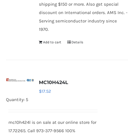
shipping $150 or more. Also get special
discount on International orders. AMS Inc. -
Serving semiconductor industry since
1970.
Add to cart
Details
MC10H424L
$
17.52
Quantity: 5
mc10h424l is on sale at our online store for
17.72265. Call 973-377-9566 100%