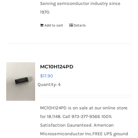
Serving semiconductor industry since
1970.
Add to cart
Details
MC10H124PD
$
17.90
Quantity: 4
MC10H124PD is on sale at our online store
for 18.1148. Call 973-377-9566 100%
Satisfaction Gauranteed. American
Microsemiconductor Inc.FREE UPS ground