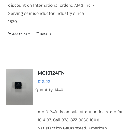
discount on International orders. AMS Inc. -
Serving semiconductor industry since
1970.
Add to cart
Details
MC10124FN
$
16.23
Quantity: 1440
mc10124fn is on sale at our online store for
16.4197. Call 973-377-9566 100%
Satisfaction Gauranteed. American