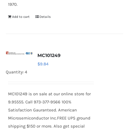
1970.
Add to cart
Details
MC101249
$
9.84
Quantity: 4
MC101249 is on sale at our online store for
9.95555. Call 973-377-9566 100%
Satisfaction Gauranteed. American
Microsemiconductor Inc.FREE UPS ground
shipping $150 or more. Also get special