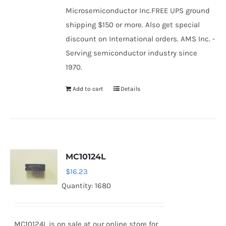
Microsemiconductor Inc.FREE UPS ground
shipping $150 or more. Also get special
discount on International orders. AMS Inc. -
Serving semiconductor industry since
1970.
Add to cart
Details
MC10124L
$
16.23
Quantity: 1680
MC10124L is on sale at our online store for