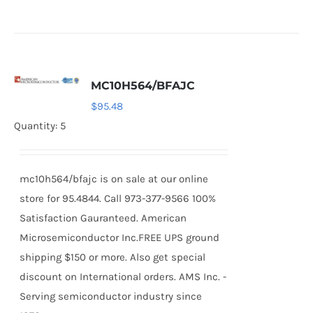
MC10H564/BFAJC
$
95.48
Quantity: 5
mc10h564/bfajc is on sale at our online
store for 95.4844. Call 973-377-9566 100%
Satisfaction Gauranteed. American
Microsemiconductor Inc.FREE UPS ground
shipping $150 or more. Also get special
discount on International orders. AMS Inc. -
Serving semiconductor industry since