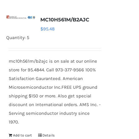
MC10H561M/B2AJC
$
95.48
Quantity: 5
mc10h561m/b2ajc is on sale at our online
store for 95.4844. Call 973-377-9566 100%
Satisfaction Gauranteed. American
Microsemiconductor Inc.FREE UPS ground
shipping $150 or more. Also get special
discount on International orders. AMS Inc. -
Serving semiconductor industry since
1970.
Add to cart
Details