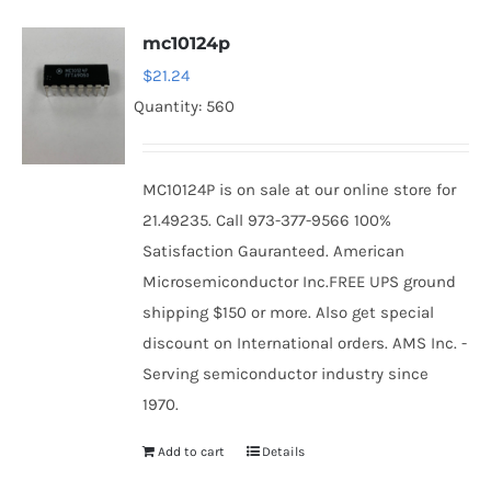
mc10124p
$
21.24
Quantity: 560
MC10124P is on sale at our online store for
21.49235. Call 973-377-9566 100%
Satisfaction Gauranteed. American
Microsemiconductor Inc.FREE UPS ground
shipping $150 or more. Also get special
discount on International orders. AMS Inc. -
Serving semiconductor industry since
1970.
Add to cart
Details