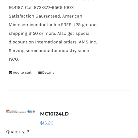
16.4197. Call 973-377-9566 100%
Satisfaction Gauranteed. American
Microsemiconductor Inc.FREE UPS ground
shipping $150 or more. Also get special
discount on International orders. AMS Inc. -
Serving semiconductor industry since
1970.
Add to cart
Details
MC10124LD
$
16.23
Quantity: 2