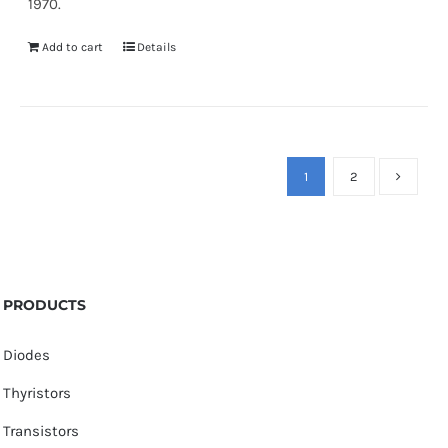
1970.
Add to cart
Details
1
2
PRODUCTS
Diodes
Thyristors
Transistors