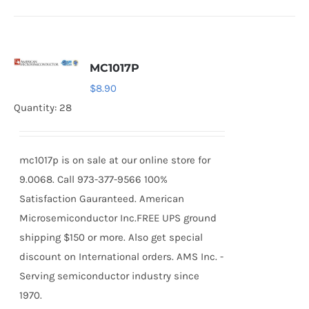
MC1017P
$
8.90
Quantity: 28
mc1017p is on sale at our online store for
9.0068. Call 973-377-9566 100%
Satisfaction Gauranteed. American
Microsemiconductor Inc.FREE UPS ground
shipping $150 or more. Also get special
discount on International orders. AMS Inc. -
Serving semiconductor industry since
1970.