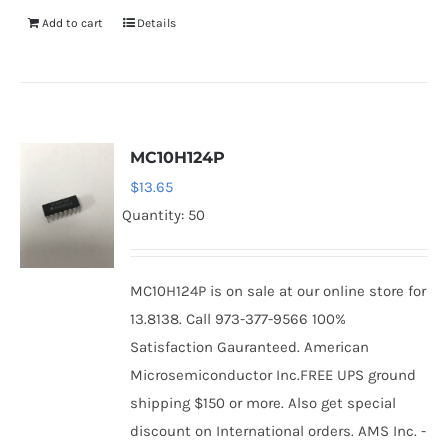
Add to cart
Details
MC10H124P
$
13.65
Quantity: 50
MC10H124P is on sale at our online store for
13.8138. Call 973-377-9566 100%
Satisfaction Gauranteed. American
Microsemiconductor Inc.FREE UPS ground
shipping $150 or more. Also get special
discount on International orders. AMS Inc. -