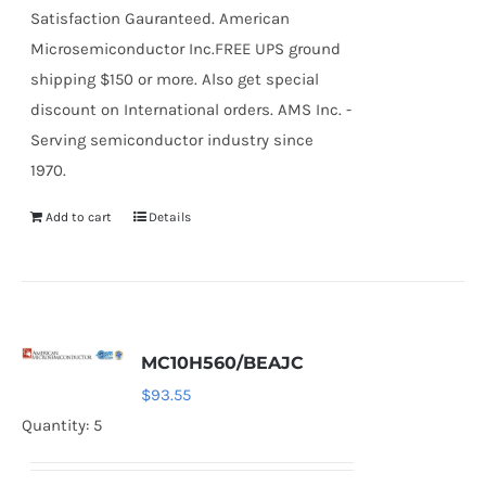
Satisfaction Gauranteed. American
Microsemiconductor Inc.FREE UPS ground
shipping $150 or more. Also get special
discount on International orders. AMS Inc. -
Serving semiconductor industry since
1970.
Add to cart
Details
MC10H560/BEAJC
$
93.55
Quantity: 5