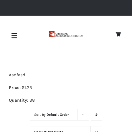
Skip
to
content
Toggle
Navigation
About
Asdfasd
Quality
Price:
$
1.25
News
Quantity:
38
Sort by
Default Order
Diodes