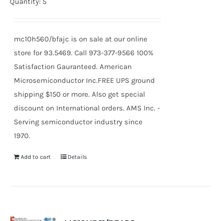
Quantity: 5
mc10h560/bfajc is on sale at our online
store for 93.5469. Call 973-377-9566 100%
Satisfaction Gauranteed. American
Microsemiconductor Inc.FREE UPS ground
shipping $150 or more. Also get special
discount on International orders. AMS Inc. -
Serving semiconductor industry since
1970.
Add to cart
Details