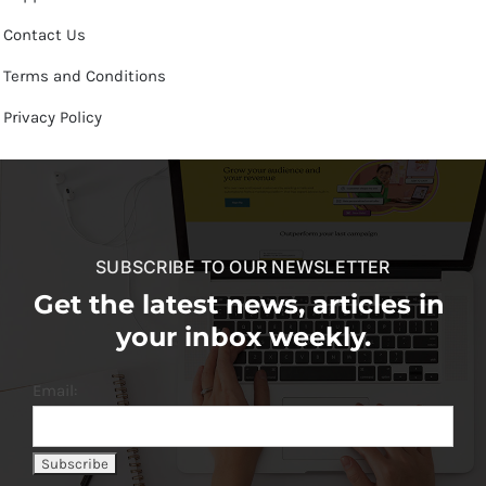
Contact Us
Terms and Conditions
Privacy Policy
SUBSCRIBE TO OUR NEWSLETTER
Get the latest news, articles in
your inbox weekly.
Email: