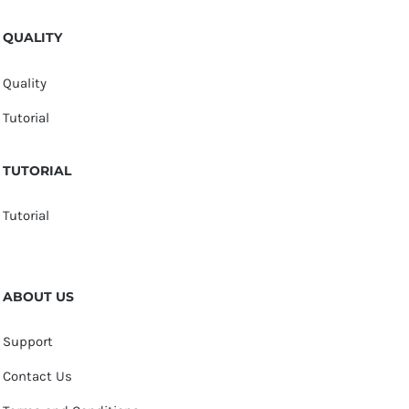
QUALITY
Quality
Tutorial
TUTORIAL
Tutorial
ABOUT US
Support
Contact Us