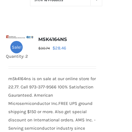
Show
16 Products
Optoelectronics
Transistors
M5K4164NS
Thyristors
Sale!
Original
Current
$
28.46
$
30.74
price
price
Quantity: 2
Contact Us
was:
is:
$30.74.
$28.46.
m5k4164ns is on sale at our online store for
22.77. Call 973-377-9566 100% Satisfaction
Gauranteed. American
Microsemiconductor Inc.FREE UPS ground
shipping $150 or more. Also get special
discount on International orders. AMS Inc. -
Serving semiconductor industry since