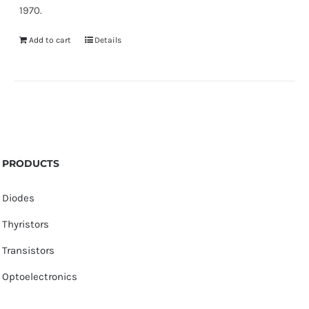
1970.
Add to cart
Details
PRODUCTS
Diodes
Thyristors
Transistors
Optoelectronics