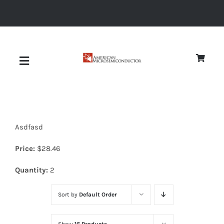
Skip
to
content
Toggle
Navigation
About
Asdfasd
Quality
Price:
$
28.46
News
Quantity:
2
Sort by
Default Order
Diodes