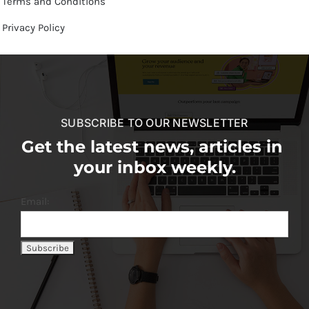
Terms and Conditions
Privacy Policy
SUBSCRIBE TO OUR NEWSLETTER
Get the latest news, articles in
your inbox weekly.
Email: