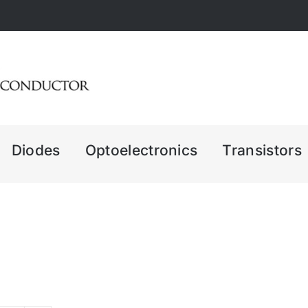
Diodes
Optoelectronics
Transistors