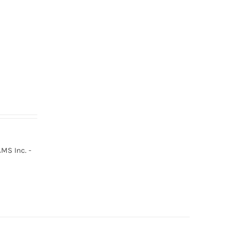
MS Inc. -