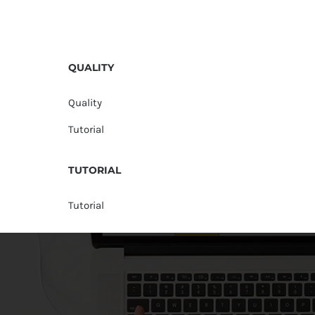
QUALITY
Quality
Tutorial
TUTORIAL
Tutorial