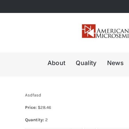
Skip
to
content
About
Quality
News
Asdfasd
Price:
$
28.46
Quantity:
2