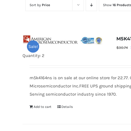
Sort by
Price
Show
16 Product
M5K4
Sale!
$
30.74
Quantity: 2
m5k4164ns is on sale at our online store for 22.77
Microsemiconductor Inc.FREE UPS ground shipping $
Serving semiconductor industry since 1970.
Add to cart
Details