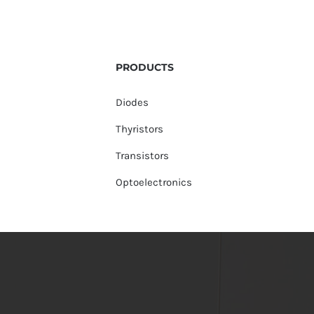
PRODUCTS
Diodes
Thyristors
Transistors
Optoelectronics