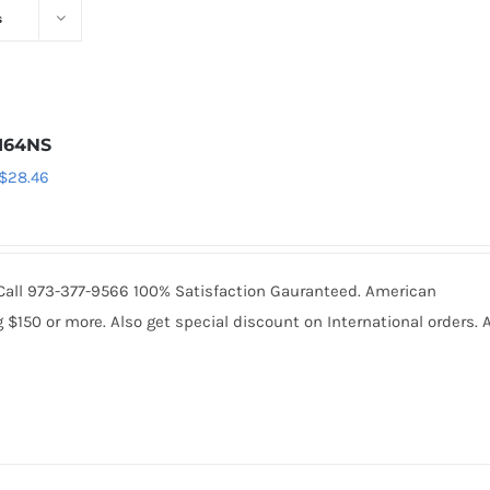
s
164NS
Original
Current
$
28.46
price
price
was:
is:
$30.74.
$28.46.
. Call 973-377-9566 100% Satisfaction Gauranteed. American
150 or more. Also get special discount on International orders. A