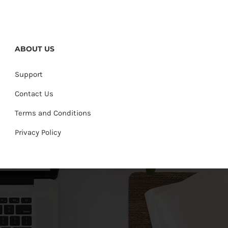
ABOUT US
Support
Contact Us
Terms and Conditions
Privacy Policy