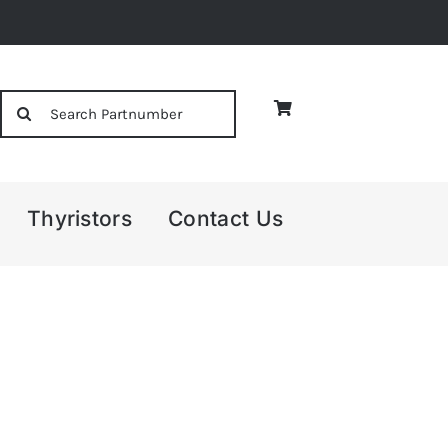
Search
for:
Thyristors
Contact Us