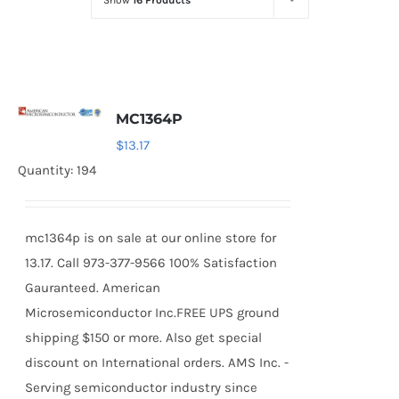
Show
16 Products
Optoelectronics
Transistors
MC1364P
Thyristors
$
13.17
Quantity: 194
Contact Us
mc1364p is on sale at our online store for
13.17. Call 973-377-9566 100% Satisfaction
Gauranteed. American
Microsemiconductor Inc.FREE UPS ground
shipping $150 or more. Also get special
discount on International orders. AMS Inc. -
Serving semiconductor industry since