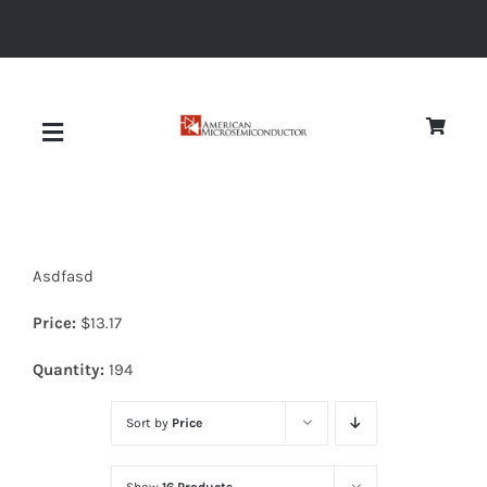
Skip
to
content
Toggle
Navigation
About
Asdfasd
Quality
Price:
$
13.17
News
Quantity:
194
Sort by
Price
Diodes