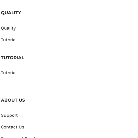
QUALITY
Quality
Tutorial
TUTORIAL
Tutorial
ABOUT US
Support
Contact Us