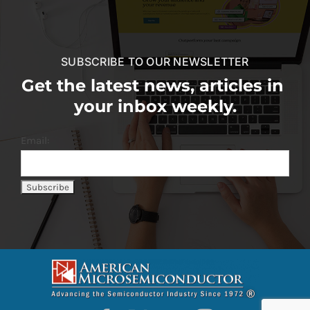
SUBSCRIBE TO OUR NEWSLETTER
Get the latest news, articles in
your inbox weekly.
Email: