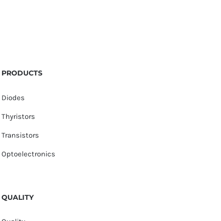
PRODUCTS
Diodes
Thyristors
Transistors
Optoelectronics
QUALITY