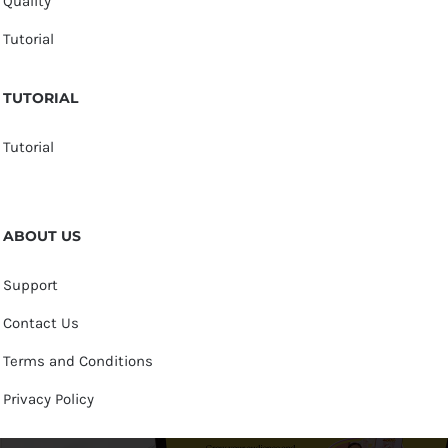
Quality
Tutorial
TUTORIAL
Tutorial
ABOUT US
Support
Contact Us
Terms and Conditions
Privacy Policy