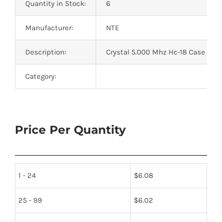
Quantity in Stock:
6
Manufacturer:
NTE
Description:
Crystal 5.000 Mhz Hc-18 Case Loa
Category:
Price Per Quantity
1 - 24
$
6.08
25 - 99
$
6.02