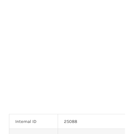
Optoelectronics
Transistors
Thyristors
Contact Us
Internal ID
25088