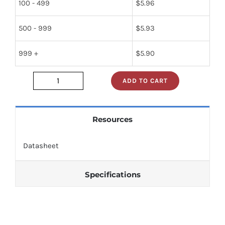
100 - 499
$
5.96
500 - 999
$
5.93
999 +
$
5.90
ADD TO CART
nte653
quantity
Resources
Datasheet
Specifications