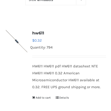
Show
16 Products
Optoelectronics
Transistors
hw611
Thyristors
$
0.32
Quantity: 794
Contact Us
HW611 HW611 pdf HW611 datasheet NTE
HW611 HW611 0.32 American
Microsemiconductor HW611 available at
0.32. FREE UPS ground shipping or more.
Add to cart
Details