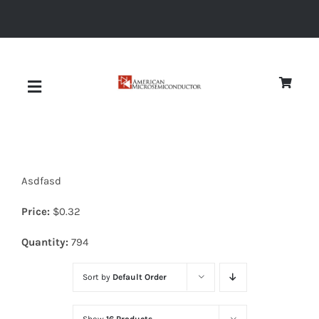
Skip
to
content
Toggle
Navigation
About
Asdfasd
Quality
Price:
$
0.32
News
Quantity:
794
Sort by
Default Order
Diodes