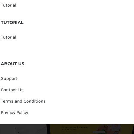
Tutorial
TUTORIAL
Tutorial
ABOUT US
Support
Contact Us
Terms and Conditions
Privacy Policy