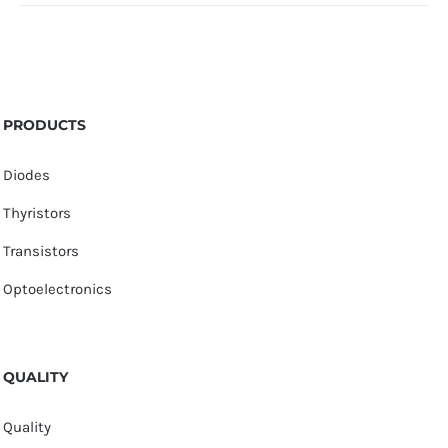
PRODUCTS
Diodes
Thyristors
Transistors
Optoelectronics
QUALITY
Quality