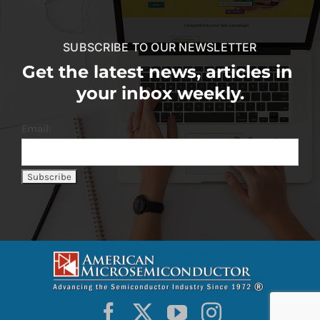
SUBSCRIBE TO OUR NEWSLETTER
Get the latest news, articles in
your inbox weekly.
Email: