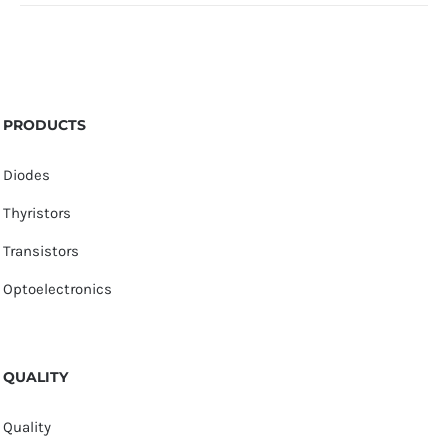
PRODUCTS
Diodes
Thyristors
Transistors
Optoelectronics
QUALITY
Quality