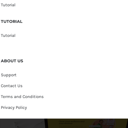
Tutorial
TUTORIAL
Tutorial
ABOUT US
Support
Contact Us
Terms and Conditions
Privacy Policy