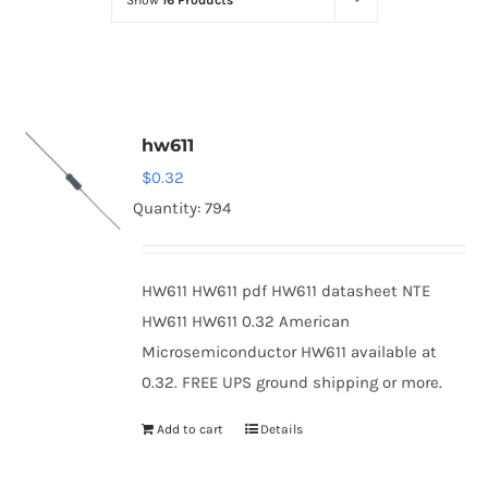
Show
16 Products
Optoelectronics
Transistors
hw611
Thyristors
$
0.32
Quantity: 794
Contact Us
HW611 HW611 pdf HW611 datasheet NTE
HW611 HW611 0.32 American
Microsemiconductor HW611 available at
0.32. FREE UPS ground shipping or more.
Add to cart
Details