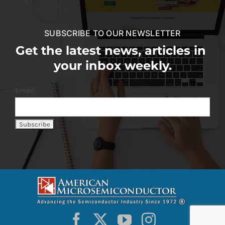
SUBSCRIBE TO OUR NEWSLETTER
Get the latest news, articles in
your inbox weekly.
Email: