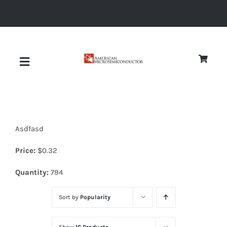
Skip
to
content
Toggle
Navigation
About
Asdfasd
Quality
Price:
$
0.32
News
Quantity:
794
Sort by
Popularity
Diodes