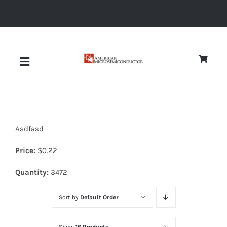
Skip
to
content
Toggle
Navigation
About
Asdfasd
Quality
Price:
$
0.22
News
Quantity:
3472
Sort by
Default Order
Diodes