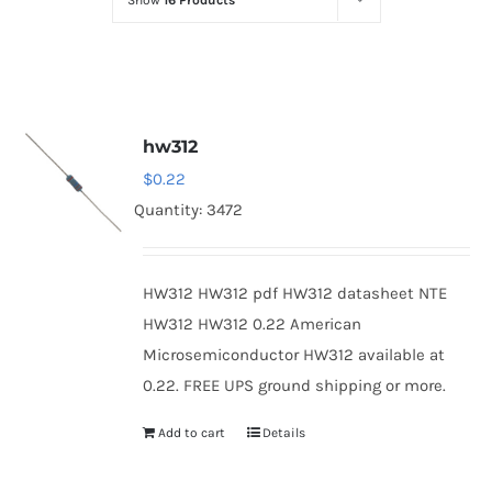
Show
16 Products
Optoelectronics
Transistors
hw312
Thyristors
$
0.22
Quantity: 3472
Contact Us
HW312 HW312 pdf HW312 datasheet NTE
HW312 HW312 0.22 American
Microsemiconductor HW312 available at
0.22. FREE UPS ground shipping or more.
Add to cart
Details