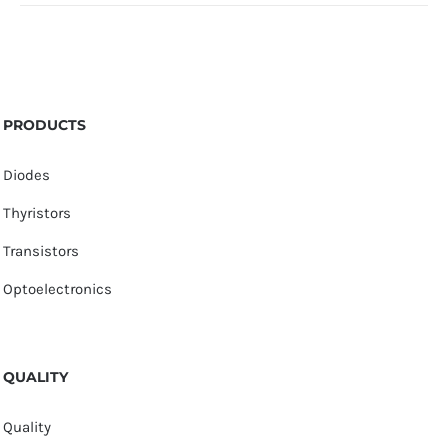
PRODUCTS
Diodes
Thyristors
Transistors
Optoelectronics
QUALITY
Quality