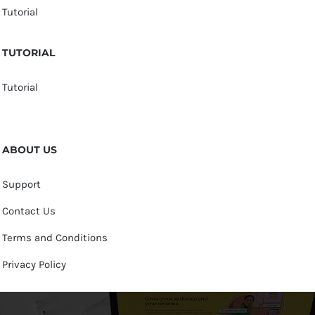
Tutorial
TUTORIAL
Tutorial
ABOUT US
Support
Contact Us
Terms and Conditions
Privacy Policy