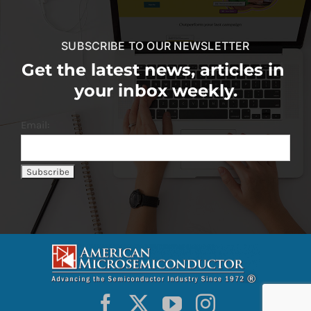
SUBSCRIBE TO OUR NEWSLETTER
Get the latest news, articles in
your inbox weekly.
Email: