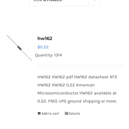
Show
16 Products
Optoelectronics
Transistors
hw162
Thyristors
$
0.22
Quantity: 1314
Contact Us
HW162 HW162 pdf HW162 datasheet NTE
HW162 HW162 0.22 American
Microsemiconductor HW162 available at
0.22. FREE UPS ground shipping or more.
Add to cart
Details