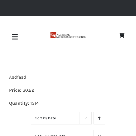
Skip
to
content
Toggle
Navigation
About
Asdfasd
Quality
Price:
$
0.22
News
Quantity:
1314
Sort by
Date
Diodes