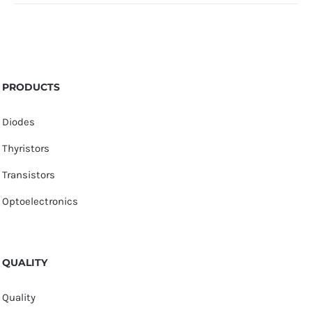
PRODUCTS
Diodes
Thyristors
Transistors
Optoelectronics
QUALITY
Quality