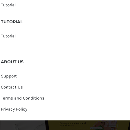
Tutorial
TUTORIAL
Tutorial
ABOUT US
Support
Contact Us
Terms and Conditions
Privacy Policy