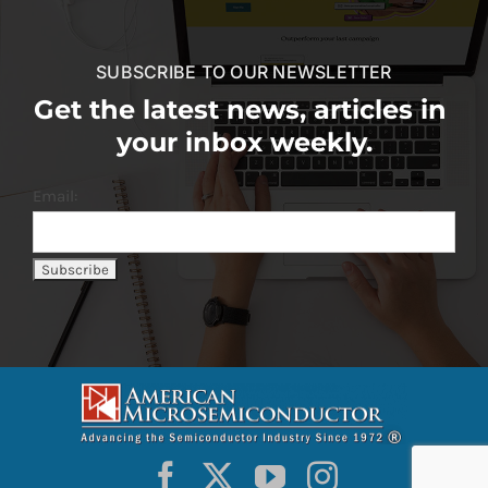
SUBSCRIBE TO OUR NEWSLETTER
Get the latest news, articles in
your inbox weekly.
Email: