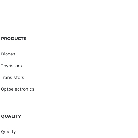
PRODUCTS
Diodes
Thyristors
Transistors
Optoelectronics
QUALITY
Quality