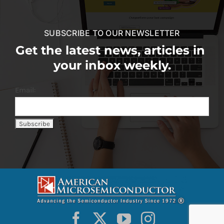
SUBSCRIBE TO OUR NEWSLETTER
Get the latest news, articles in
your inbox weekly.
Email: