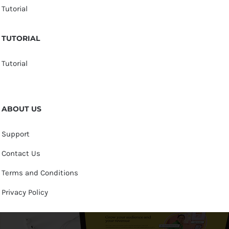
Tutorial
TUTORIAL
Tutorial
ABOUT US
Support
Contact Us
Terms and Conditions
Privacy Policy