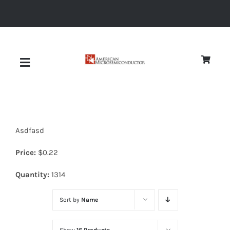
Skip
to
content
Toggle
Navigation
About
Asdfasd
Quality
Price:
$
0.22
News
Quantity:
1314
Sort by
Name
Diodes