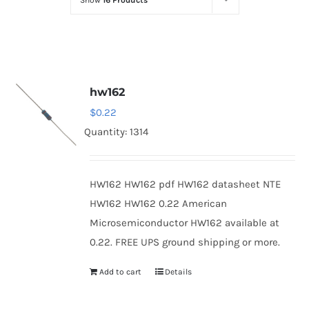
Show
16 Products
Optoelectronics
Transistors
hw162
Thyristors
$
0.22
Quantity: 1314
Contact Us
HW162 HW162 pdf HW162 datasheet NTE
HW162 HW162 0.22 American
Microsemiconductor HW162 available at
0.22. FREE UPS ground shipping or more.
Add to cart
Details