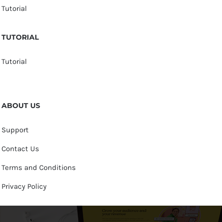
Tutorial
TUTORIAL
Tutorial
ABOUT US
Support
Contact Us
Terms and Conditions
Privacy Policy