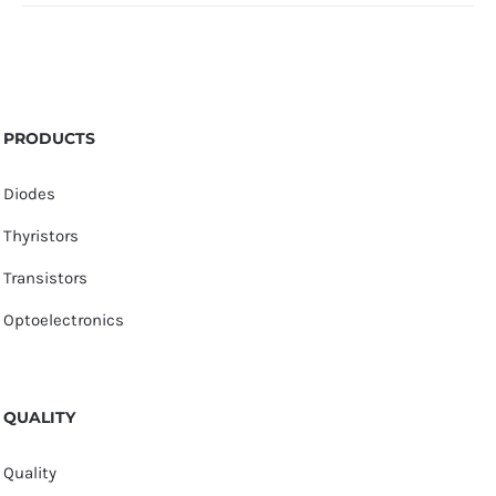
PRODUCTS
Diodes
Thyristors
Transistors
Optoelectronics
QUALITY
Quality