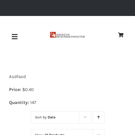
Skip
to
content
Toggle
Navigation
About
Asdfasd
Quality
Price:
$
0.40
News
Quantity:
147
Sort by
Date
Diodes