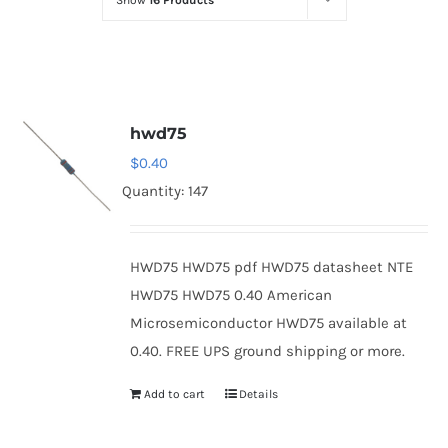
Show
16 Products
Optoelectronics
Transistors
hwd75
Thyristors
$
0.40
Quantity: 147
Contact Us
HWD75 HWD75 pdf HWD75 datasheet NTE
HWD75 HWD75 0.40 American
Microsemiconductor HWD75 available at
0.40. FREE UPS ground shipping or more.
Add to cart
Details