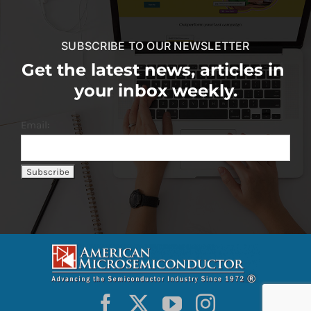
SUBSCRIBE TO OUR NEWSLETTER
Get the latest news, articles in
your inbox weekly.
Email: