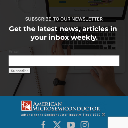
SUBSCRIBE TO OUR NEWSLETTER
Get the latest news, articles in
your inbox weekly.
Email: