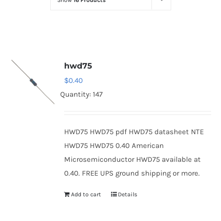
Show
16 Products
Optoelectronics
Transistors
hwd75
Thyristors
$
0.40
Quantity: 147
Contact Us
HWD75 HWD75 pdf HWD75 datasheet NTE
HWD75 HWD75 0.40 American
Microsemiconductor HWD75 available at
0.40. FREE UPS ground shipping or more.
Add to cart
Details