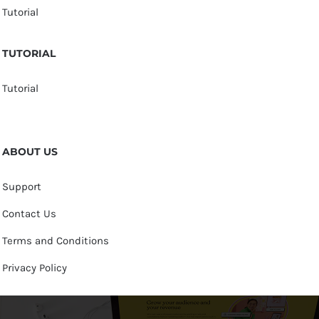
Tutorial
TUTORIAL
Tutorial
ABOUT US
Support
Contact Us
Terms and Conditions
Privacy Policy