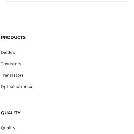
PRODUCTS
Diodes
Thyristors
Transistors
Optoelectronics
QUALITY
Quality