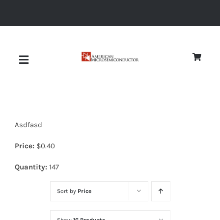
Skip
to
content
Toggle
Navigation
About
Asdfasd
Quality
Price:
$
0.40
News
Quantity:
147
Sort by
Price
Diodes