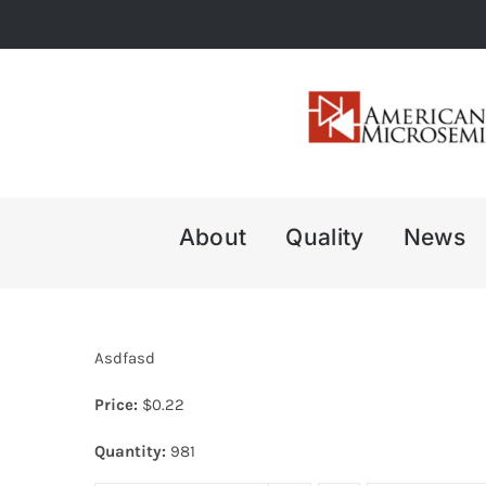
Skip
to
content
About
Quality
News
Asdfasd
Price:
$
0.22
Quantity:
981