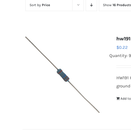
Sort by
Price
Show
16 Product
hw191
$
0.22
Quantity: 
HW191 
ground
Add to