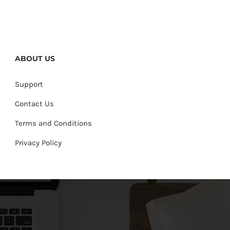
ABOUT US
Support
Contact Us
Terms and Conditions
Privacy Policy