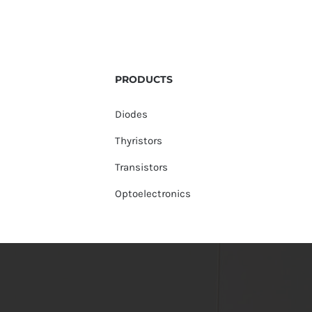
PRODUCTS
Diodes
Thyristors
Transistors
Optoelectronics