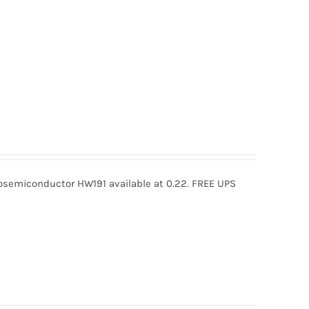
semiconductor HW191 available at 0.22. FREE UPS