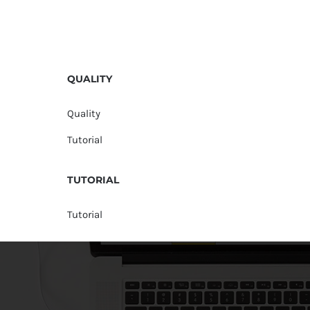
QUALITY
Quality
Tutorial
TUTORIAL
Tutorial