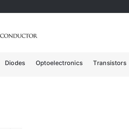
Diodes
Optoelectronics
Transistors