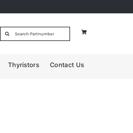
Search
for:
Thyristors
Contact Us