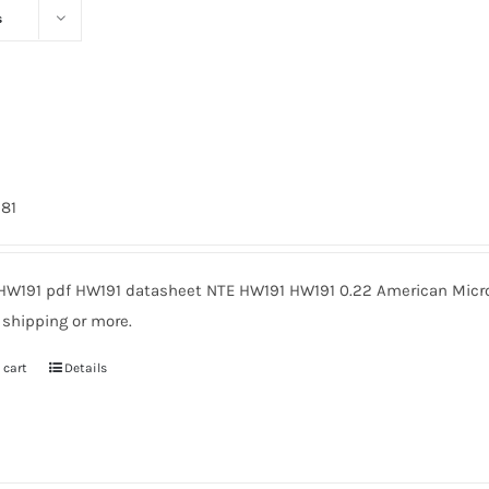
s
981
HW191 pdf HW191 datasheet NTE HW191 HW191 0.22 American Micro
 shipping or more.
 cart
Details