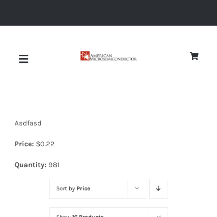
Skip
to
content
Toggle
Navigation
About
Asdfasd
Quality
Price:
$
0.22
News
Quantity:
981
Sort by
Price
Diodes