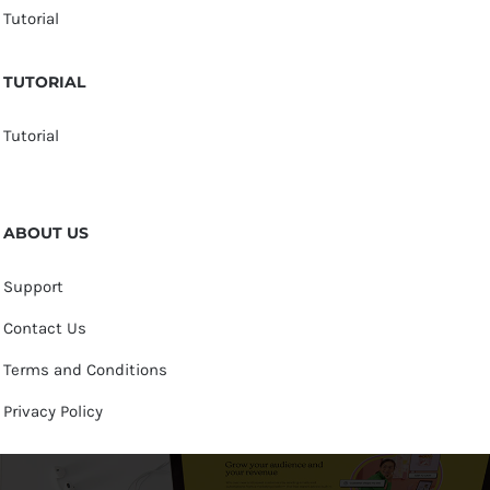
Tutorial
TUTORIAL
Tutorial
ABOUT US
Support
Contact Us
Terms and Conditions
Privacy Policy