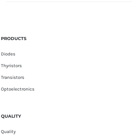
PRODUCTS
Diodes
Thyristors
Transistors
Optoelectronics
QUALITY
Quality