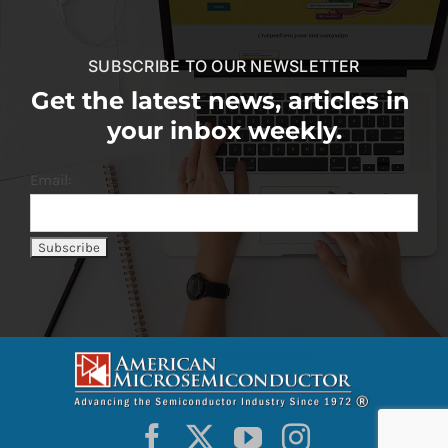
SUBSCRIBE TO OUR NEWSLETTER
Get the latest news, articles in
your inbox weekly.
Email: