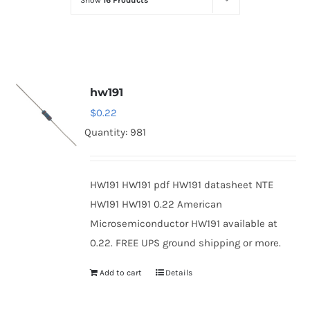
Show
16 Products
Optoelectronics
Transistors
hw191
Thyristors
$
0.22
Quantity: 981
Contact Us
HW191 HW191 pdf HW191 datasheet NTE
HW191 HW191 0.22 American
Microsemiconductor HW191 available at
0.22. FREE UPS ground shipping or more.
Add to cart
Details