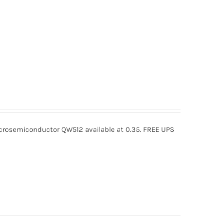
osemiconductor QW512 available at 0.35. FREE UPS