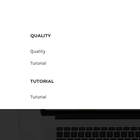
QUALITY
Quality
Tutorial
TUTORIAL
Tutorial