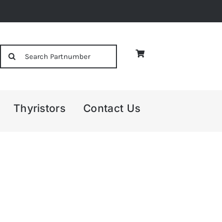
Search
for:
Thyristors
Contact Us