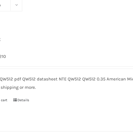
s
2
1210
QW512 pdf QW512 datasheet NTE QW512 QW512 0.35 American Micr
 shipping or more.
 cart
Details