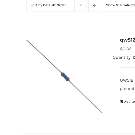
Sort by
Default Order
Show
16 Product
qw51
$
0.35
Quantity: 
QW512 
ground
Add to