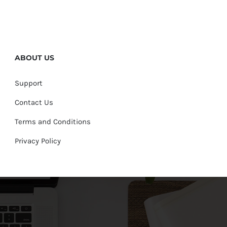
ABOUT US
Support
Contact Us
Terms and Conditions
Privacy Policy