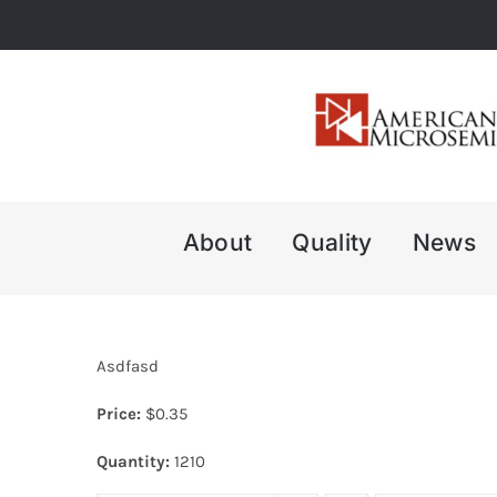
Skip
to
content
About
Quality
News
Asdfasd
Price:
$
0.35
Quantity:
1210