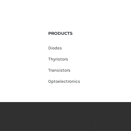
PRODUCTS
Diodes
Thyristors
Transistors
Optoelectronics