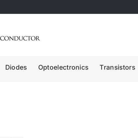
Diodes
Optoelectronics
Transistors