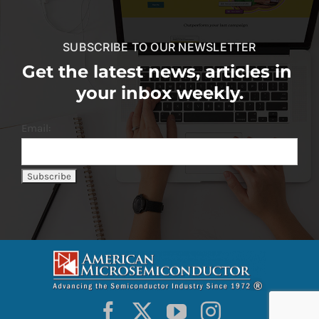
SUBSCRIBE TO OUR NEWSLETTER
Get the latest news, articles in
your inbox weekly.
Email: