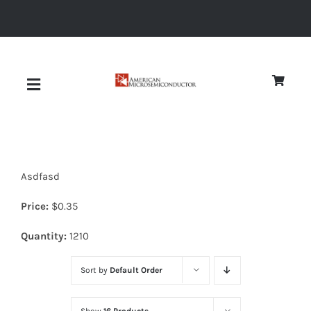
Skip
to
content
Toggle
Navigation
About
Asdfasd
Quality
Price:
$
0.35
News
Quantity:
1210
Sort by
Default Order
Diodes