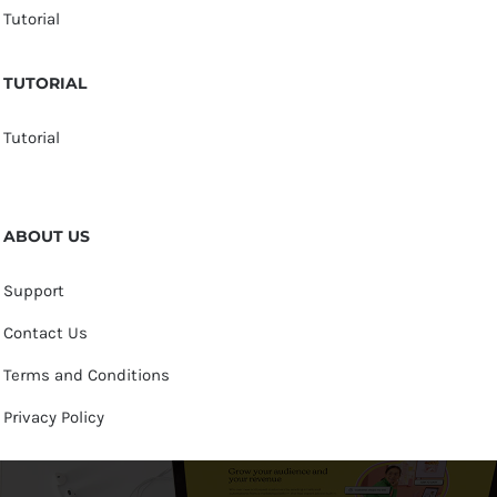
Tutorial
TUTORIAL
Tutorial
ABOUT US
Support
Contact Us
Terms and Conditions
Privacy Policy