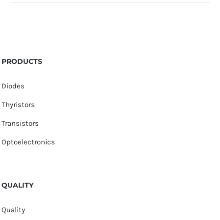
PRODUCTS
Diodes
Thyristors
Transistors
Optoelectronics
QUALITY
Quality