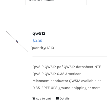
Show
16 Products
Optoelectronics
Transistors
qw512
Thyristors
$
0.35
Quantity: 1210
Contact Us
QW512 QW512 pdf QW512 datasheet NTE
QW512 QW512 0.35 American
Microsemiconductor QW512 available at
0.35. FREE UPS ground shipping or more.
Add to cart
Details