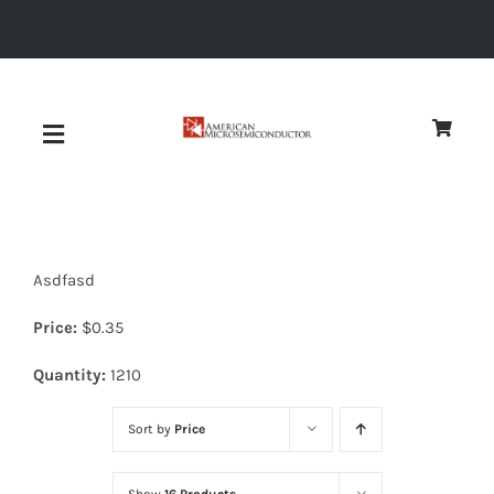
Skip
to
content
Toggle
Navigation
About
Asdfasd
Quality
Price:
$
0.35
News
Quantity:
1210
Sort by
Price
Diodes