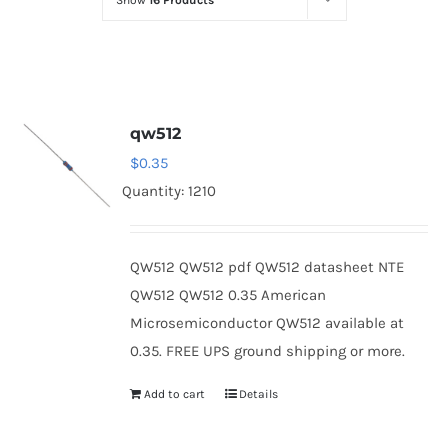
Show
16 Products
Optoelectronics
Transistors
qw512
Thyristors
$
0.35
Quantity: 1210
Contact Us
QW512 QW512 pdf QW512 datasheet NTE
QW512 QW512 0.35 American
Microsemiconductor QW512 available at
0.35. FREE UPS ground shipping or more.
Add to cart
Details