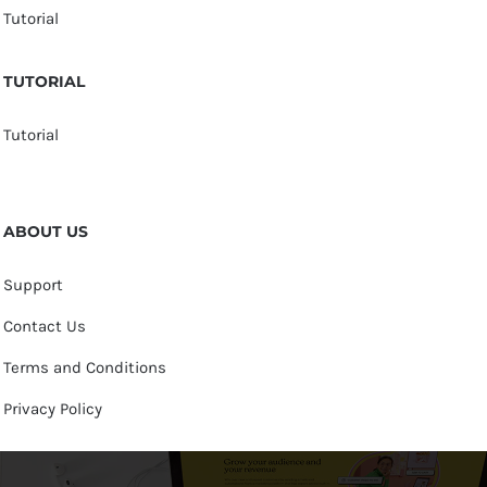
Tutorial
TUTORIAL
Tutorial
ABOUT US
Support
Contact Us
Terms and Conditions
Privacy Policy