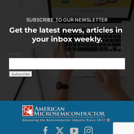
SUBSCRIBE TO OUR NEWSLETTER
Get the latest news, articles in
your inbox weekly.
Email: