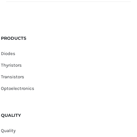
PRODUCTS
Diodes
Thyristors
Transistors
Optoelectronics
QUALITY
Quality