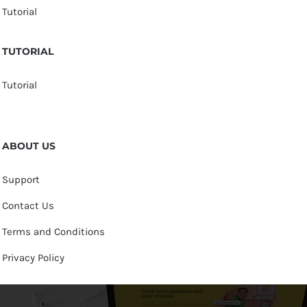
Tutorial
TUTORIAL
Tutorial
ABOUT US
Support
Contact Us
Terms and Conditions
Privacy Policy