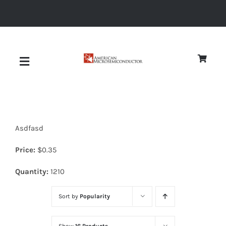
Skip
to
content
Toggle
Navigation
About
Asdfasd
Quality
Price:
$
0.35
News
Quantity:
1210
Sort by
Popularity
Diodes