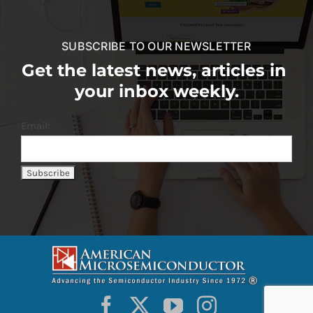
SUBSCRIBE TO OUR NEWSLETTER
Get the latest news, articles in
your inbox weekly.
Email: