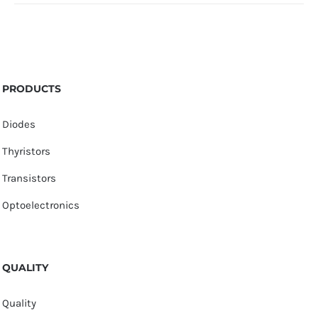
PRODUCTS
Diodes
Thyristors
Transistors
Optoelectronics
QUALITY
Quality