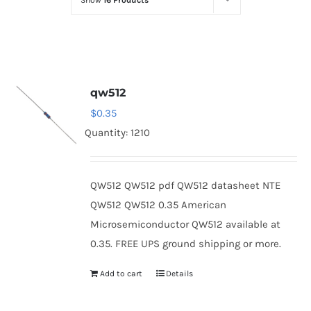
Show
16 Products
Optoelectronics
Transistors
qw512
Thyristors
$
0.35
Quantity: 1210
Contact Us
QW512 QW512 pdf QW512 datasheet NTE
QW512 QW512 0.35 American
Microsemiconductor QW512 available at
0.35. FREE UPS ground shipping or more.
Add to cart
Details