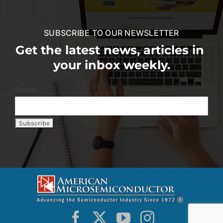
SUBSCRIBE TO OUR NEWSLETTER
Get the latest news, articles in
your inbox weekly.
Email: