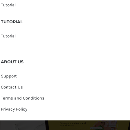
Tutorial
TUTORIAL
Tutorial
ABOUT US
Support
Contact Us
Terms and Conditions
Privacy Policy