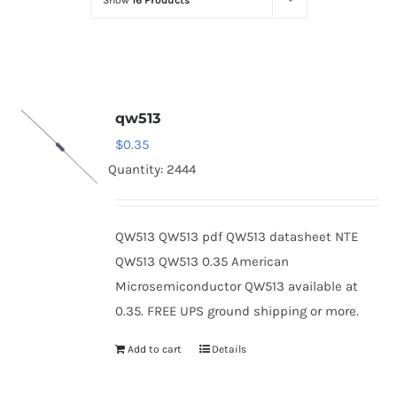
Show
16 Products
Optoelectronics
Transistors
qw513
Thyristors
$
0.35
Quantity: 2444
Contact Us
QW513 QW513 pdf QW513 datasheet NTE
QW513 QW513 0.35 American
Microsemiconductor QW513 available at
0.35. FREE UPS ground shipping or more.
Add to cart
Details