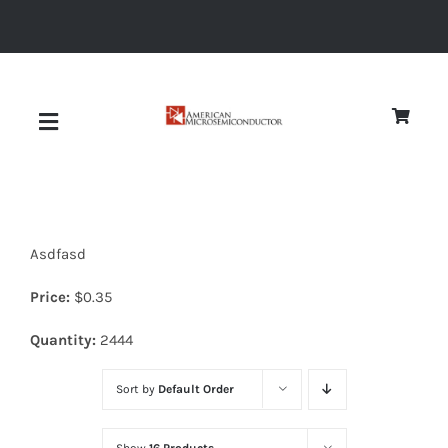
Skip
to
content
Toggle
Navigation
About
Asdfasd
Quality
Price:
$
0.35
News
Quantity:
2444
Sort by
Default Order
Diodes