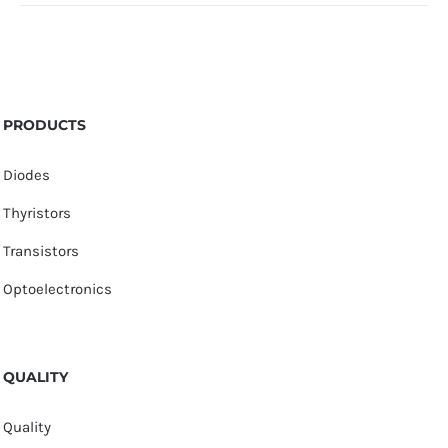
PRODUCTS
Diodes
Thyristors
Transistors
Optoelectronics
QUALITY
Quality