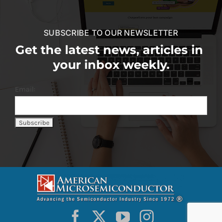
SUBSCRIBE TO OUR NEWSLETTER
Get the latest news, articles in
your inbox weekly.
Email: