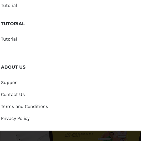
Tutorial
TUTORIAL
Tutorial
ABOUT US
Support
Contact Us
Terms and Conditions
Privacy Policy