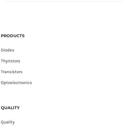
PRODUCTS
Diodes
Thyristors
Transistors
Optoelectronics
QUALITY
Quality