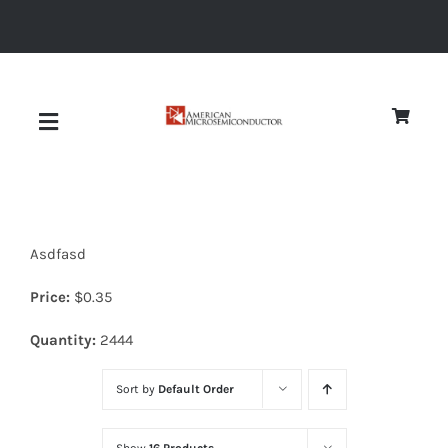
Skip
to
content
Toggle
Navigation
About
Asdfasd
Quality
Price:
$
0.35
News
Quantity:
2444
Sort by
Default Order
Diodes