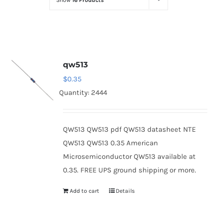
Show
16 Products
Optoelectronics
Transistors
qw513
Thyristors
$
0.35
Quantity: 2444
Contact Us
QW513 QW513 pdf QW513 datasheet NTE
QW513 QW513 0.35 American
Microsemiconductor QW513 available at
0.35. FREE UPS ground shipping or more.
Add to cart
Details