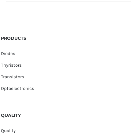
PRODUCTS
Diodes
Thyristors
Transistors
Optoelectronics
QUALITY
Quality