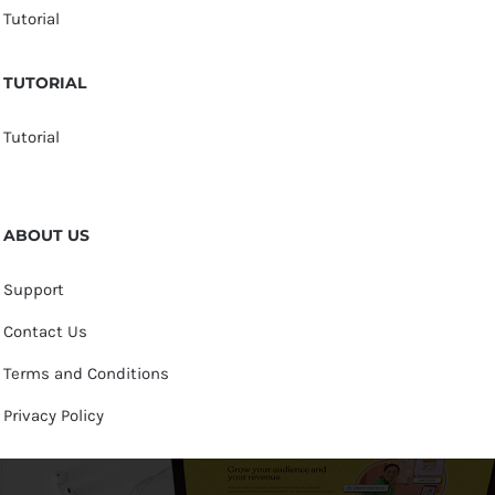
Tutorial
TUTORIAL
Tutorial
ABOUT US
Support
Contact Us
Terms and Conditions
Privacy Policy