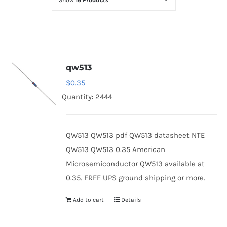
Show
16 Products
Optoelectronics
Transistors
qw513
Thyristors
$
0.35
Quantity: 2444
Contact Us
QW513 QW513 pdf QW513 datasheet NTE
QW513 QW513 0.35 American
Microsemiconductor QW513 available at
0.35. FREE UPS ground shipping or more.
Add to cart
Details