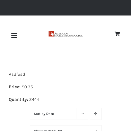
Skip
to
content
Toggle
Navigation
About
Asdfasd
Quality
Price:
$
0.35
News
Quantity:
2444
Sort by
Date
Diodes