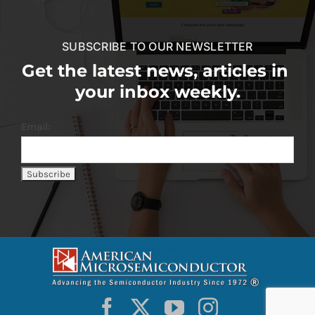
SUBSCRIBE TO OUR NEWSLETTER
Get the latest news, articles in
your inbox weekly.
Email: