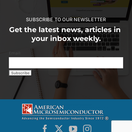
SUBSCRIBE TO OUR NEWSLETTER
Get the latest news, articles in
your inbox weekly.
Email: