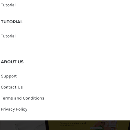
Tutorial
TUTORIAL
Tutorial
ABOUT US
Support
Contact Us
Terms and Conditions
Privacy Policy