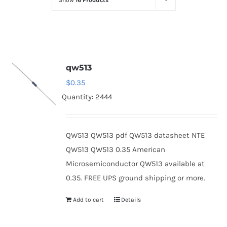
Show
16 Products
Optoelectronics
Transistors
qw513
Thyristors
$
0.35
Quantity: 2444
Contact Us
QW513 QW513 pdf QW513 datasheet NTE
QW513 QW513 0.35 American
Microsemiconductor QW513 available at
0.35. FREE UPS ground shipping or more.
Add to cart
Details