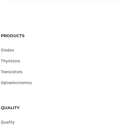
PRODUCTS
Diodes
Thyristors
Transistors
Optoelectronics
QUALITY
Quality