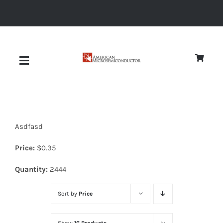
Skip
to
content
Toggle
Navigation
About
Asdfasd
Quality
Price:
$
0.35
News
Quantity:
2444
Sort by
Price
Diodes