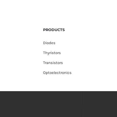
PRODUCTS
Diodes
Thyristors
Transistors
Optoelectronics