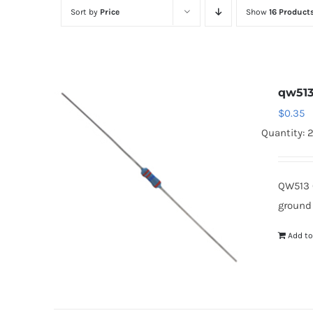
Sort by
Price
Show
16 Product
qw51
$
0.35
Quantity: 
QW513 
ground
Add to