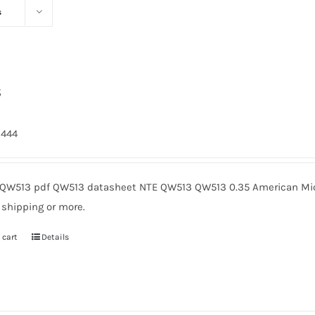
s
3
2444
QW513 pdf QW513 datasheet NTE QW513 QW513 0.35 American Micr
 shipping or more.
 cart
Details