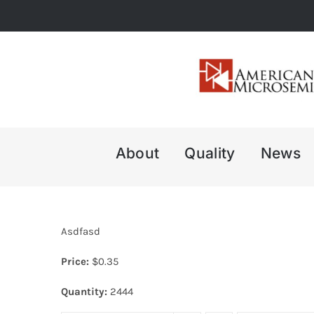
Skip
to
content
About
Quality
News
Asdfasd
Price:
$
0.35
Quantity:
2444