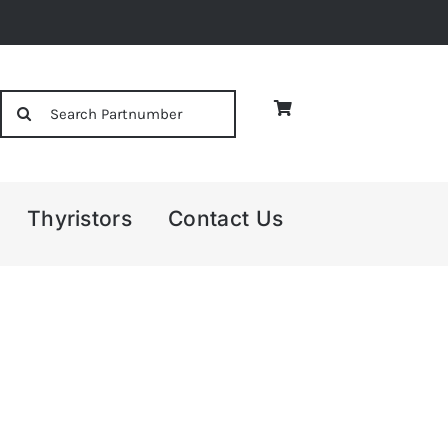
Search
for:
Thyristors
Contact Us