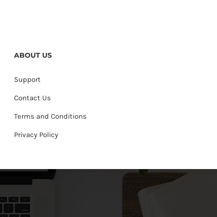
ABOUT US
Support
Contact Us
Terms and Conditions
Privacy Policy