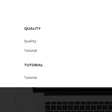
QUALITY
Quality
Tutorial
TUTORIAL
Tutorial