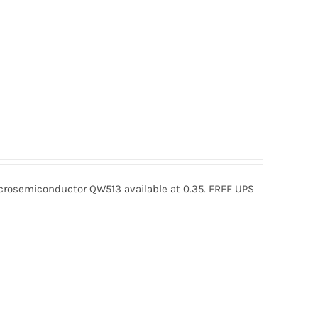
osemiconductor QW513 available at 0.35. FREE UPS