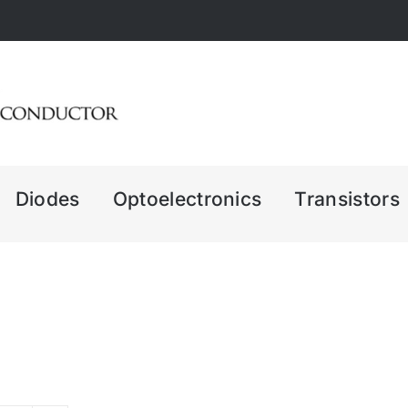
Diodes
Optoelectronics
Transistors