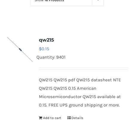
Show
16 Products
Optoelectronics
Transistors
qw215
Thyristors
$
0.15
Quantity: 9401
Contact Us
QW215 QW215 pdf QW215 datasheet NTE
QW215 QW215 0.15 American
Microsemiconductor QW215 available at
0.15. FREE UPS ground shipping or more.
Add to cart
Details