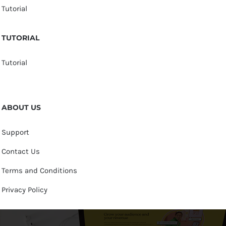
Tutorial
TUTORIAL
Tutorial
ABOUT US
Support
Contact Us
Terms and Conditions
Privacy Policy