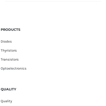
PRODUCTS
Diodes
Thyristors
Transistors
Optoelectronics
QUALITY
Quality