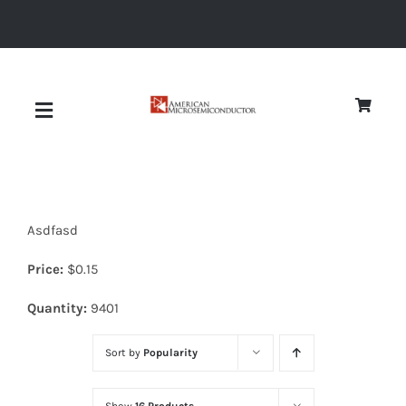
Skip
to
content
Toggle
Navigation
About
Asdfasd
Quality
Price:
$
0.15
News
Quantity:
9401
Sort by
Popularity
Diodes