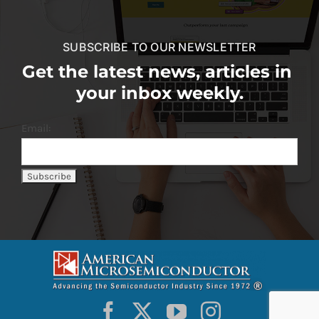
SUBSCRIBE TO OUR NEWSLETTER
Get the latest news, articles in
your inbox weekly.
Email: