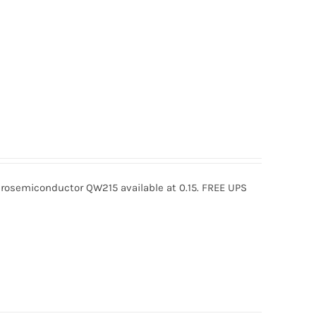
osemiconductor QW215 available at 0.15. FREE UPS