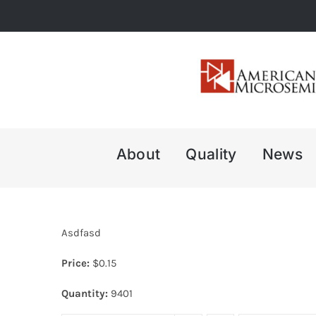
Skip
to
content
About
Quality
News
Asdfasd
Price:
$
0.15
Quantity:
9401