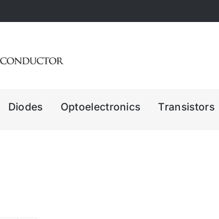
Diodes
Optoelectronics
Transistors