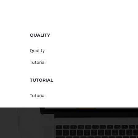
QUALITY
Quality
Tutorial
TUTORIAL
Tutorial