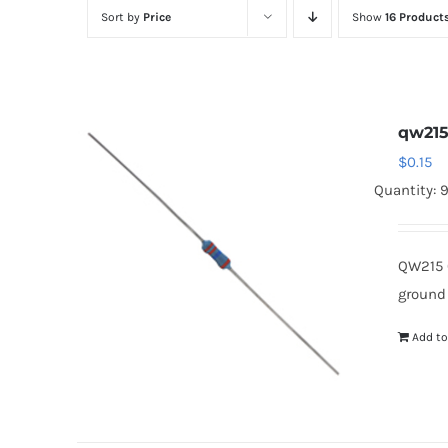
Sort by
Price
Show
16 Product
qw21
$
0.15
Quantity: 
QW215 
ground
Add to