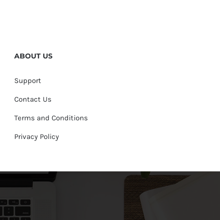
ABOUT US
Support
Contact Us
Terms and Conditions
Privacy Policy