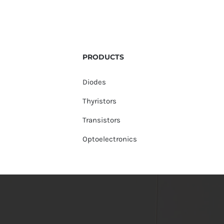
PRODUCTS
Diodes
Thyristors
Transistors
Optoelectronics