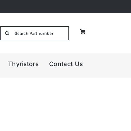
Search
for:
Thyristors
Contact Us