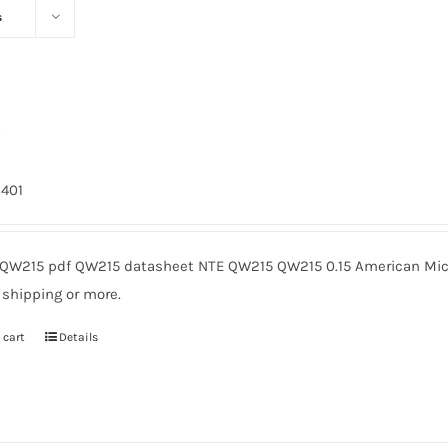
s
5
9401
QW215 pdf QW215 datasheet NTE QW215 QW215 0.15 American Micr
 shipping or more.
 cart
Details