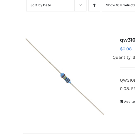
Sort by
Date
Show
16 Product
qw31
$
0.08
Quantity: 
QW310B
0.08. F
Add to