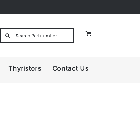
Search
for:
Thyristors
Contact Us