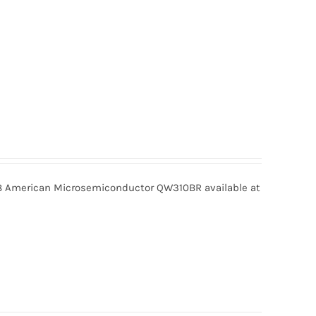
American Microsemiconductor QW310BR available at