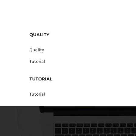
QUALITY
Quality
Tutorial
TUTORIAL
Tutorial