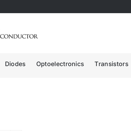
Diodes
Optoelectronics
Transistors