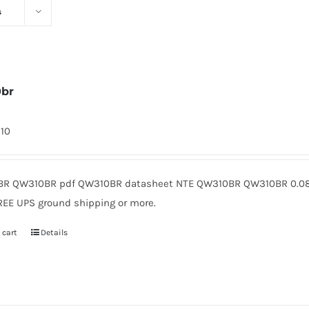
s
0br
310
R QW310BR pdf QW310BR datasheet NTE QW310BR QW310BR 0.08 
REE UPS ground shipping or more.
 cart
Details