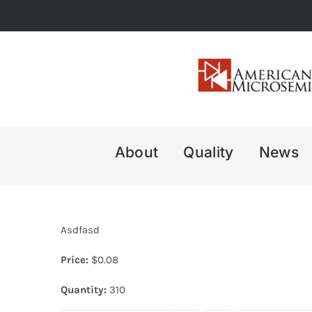
Skip
to
content
About
Quality
News
Asdfasd
Price:
$
0.08
Quantity:
310