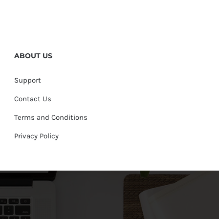
ABOUT US
Support
Contact Us
Terms and Conditions
Privacy Policy