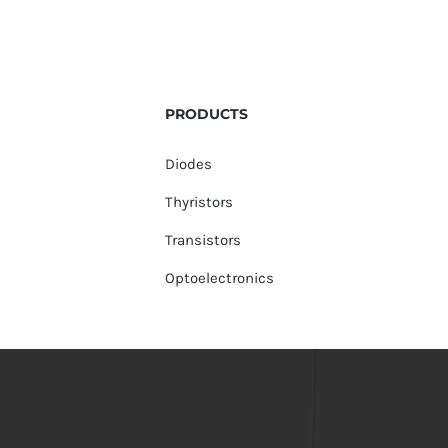
PRODUCTS
Diodes
Thyristors
Transistors
Optoelectronics