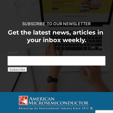
SUBSCRIBE TO OUR NEWSLETTER
Get the latest news, articles in
your inbox weekly.
Email: