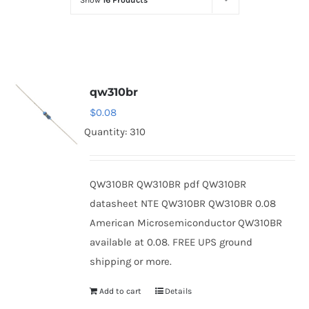
Show
16 Products
Optoelectronics
Transistors
qw310br
Thyristors
$
0.08
Quantity: 310
Contact Us
QW310BR QW310BR pdf QW310BR
datasheet NTE QW310BR QW310BR 0.08
American Microsemiconductor QW310BR
available at 0.08. FREE UPS ground
shipping or more.
Add to cart
Details