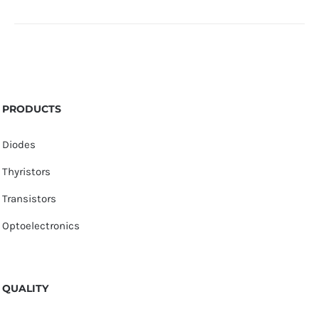
PRODUCTS
Diodes
Thyristors
Transistors
Optoelectronics
QUALITY