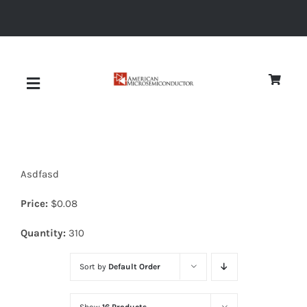
Skip
to
content
Toggle
Navigation
About
Asdfasd
Quality
Price:
$
0.08
News
Quantity:
310
Sort by
Default Order
Diodes