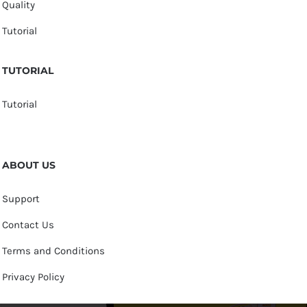
Quality
Tutorial
TUTORIAL
Tutorial
ABOUT US
Support
Contact Us
Terms and Conditions
Privacy Policy