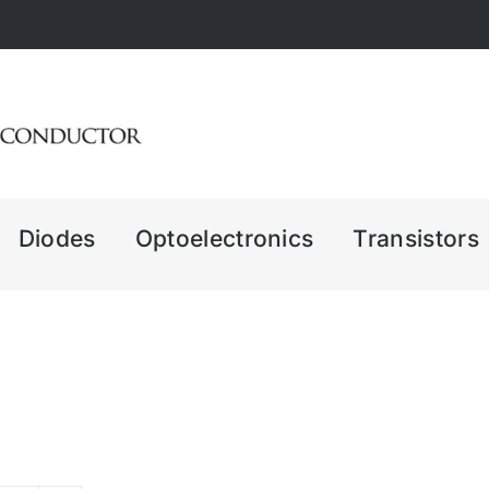
Diodes
Optoelectronics
Transistors