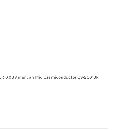
R 0.08 American Microsemiconductor QW2301BR