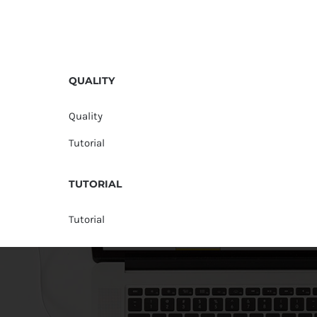
QUALITY
Quality
Tutorial
TUTORIAL
Tutorial