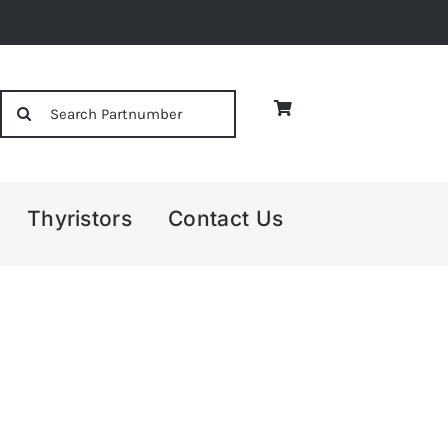
Search
for:
Thyristors
Contact Us