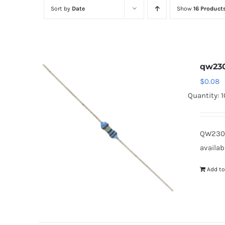
Sort by
Date
Show
16 Product
qw230
$
0.08
Quantity: 
QW2301
availab
Add to