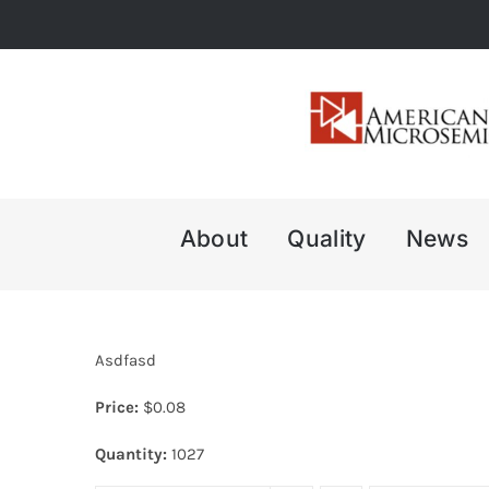
Skip
to
content
About
Quality
News
Asdfasd
Price:
$
0.08
Quantity:
1027