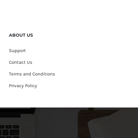
ABOUT US
Support
Contact Us
Terms and Conditions
Privacy Policy