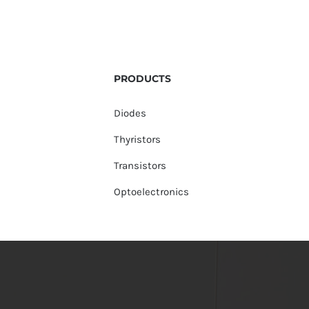
PRODUCTS
Diodes
Thyristors
Transistors
Optoelectronics