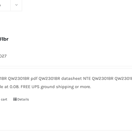
s
1br
1027
BR QW2301BR pdf QW2301BR datasheet NTE QW2301BR QW2301B
le at 0.08. FREE UPS ground shipping or more.
 cart
Details