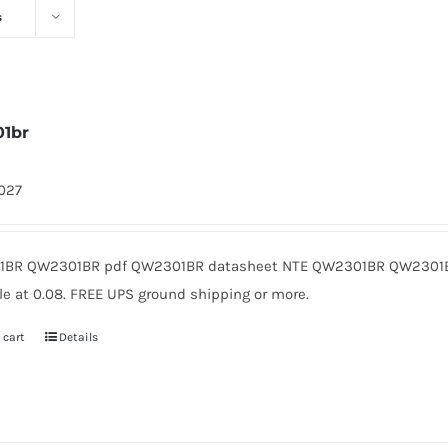
s
1br
1027
BR QW2301BR pdf QW2301BR datasheet NTE QW2301BR QW2301B
le at 0.08. FREE UPS ground shipping or more.
 cart
Details