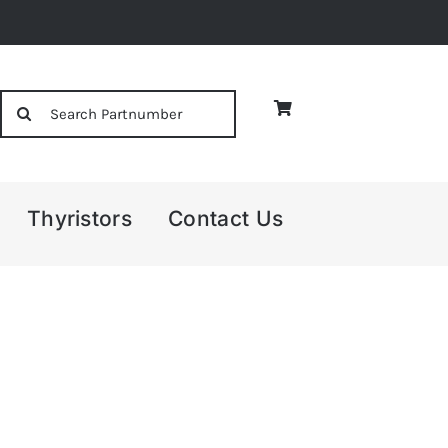
Search
for:
Thyristors
Contact Us