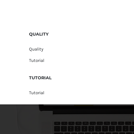
QUALITY
Quality
Tutorial
TUTORIAL
Tutorial