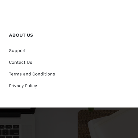
ABOUT US
Support
Contact Us
Terms and Conditions
Privacy Policy