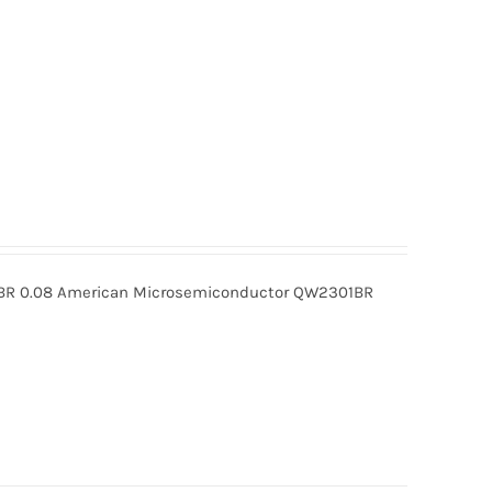
R 0.08 American Microsemiconductor QW2301BR