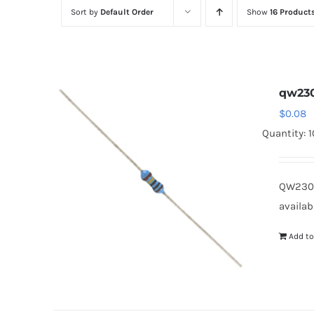
Sort by
Default Order
Show
16 Product
qw230
$
0.08
Quantity: 
QW2301
availab
Add to