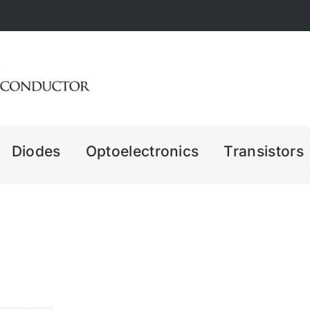
Diodes
Optoelectronics
Transistors