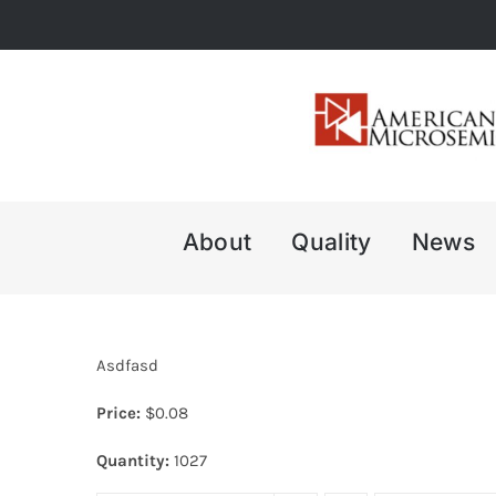
Skip
to
content
About
Quality
News
Asdfasd
Price:
$
0.08
Quantity:
1027