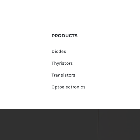
PRODUCTS
Diodes
Thyristors
Transistors
Optoelectronics