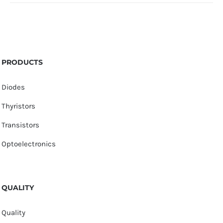
PRODUCTS
Diodes
Thyristors
Transistors
Optoelectronics
QUALITY
Quality