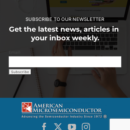
SUBSCRIBE TO OUR NEWSLETTER
Get the latest news, articles in
your inbox weekly.
Email: