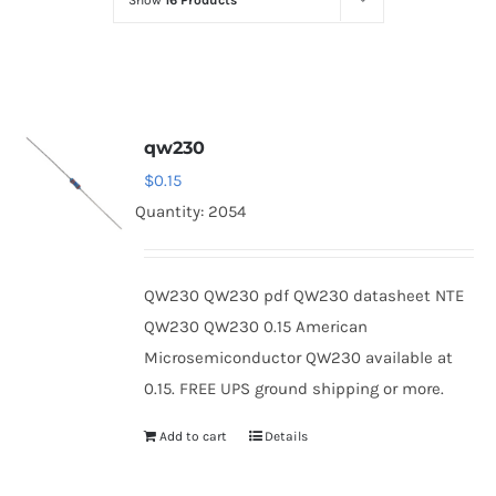
Show
16 Products
Optoelectronics
Transistors
qw230
Thyristors
$
0.15
Quantity: 2054
Contact Us
QW230 QW230 pdf QW230 datasheet NTE
QW230 QW230 0.15 American
Microsemiconductor QW230 available at
0.15. FREE UPS ground shipping or more.
Add to cart
Details