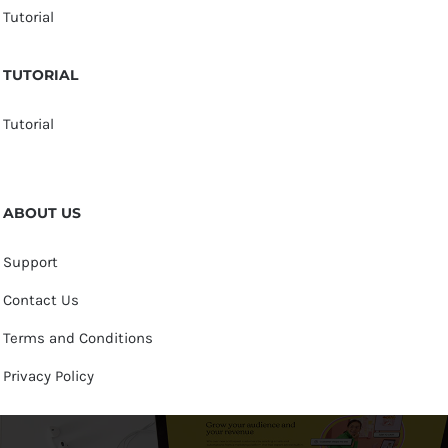
Tutorial
TUTORIAL
Tutorial
ABOUT US
Support
Contact Us
Terms and Conditions
Privacy Policy