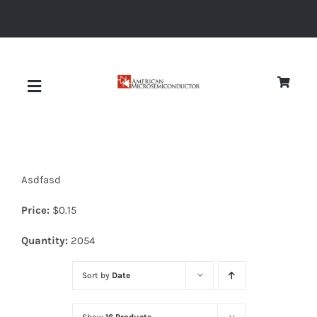
Skip
to
content
Toggle
Navigation
About
Asdfasd
Quality
Price:
$
0.15
News
Quantity:
2054
Sort by
Date
Diodes