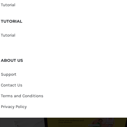
Tutorial
TUTORIAL
Tutorial
ABOUT US
Support
Contact Us
Terms and Conditions
Privacy Policy