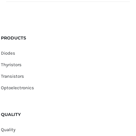
PRODUCTS
Diodes
Thyristors
Transistors
Optoelectronics
QUALITY
Quality