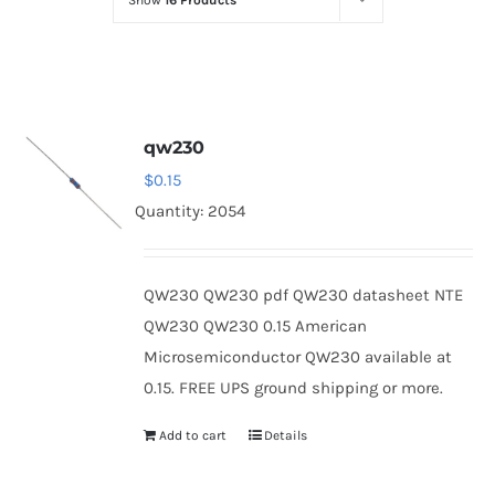
Show
16 Products
Optoelectronics
Transistors
qw230
Thyristors
$
0.15
Quantity: 2054
Contact Us
QW230 QW230 pdf QW230 datasheet NTE
QW230 QW230 0.15 American
Microsemiconductor QW230 available at
0.15. FREE UPS ground shipping or more.
Add to cart
Details