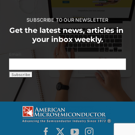
SUBSCRIBE TO OUR NEWSLETTER
Get the latest news, articles in
your inbox weekly.
Email: