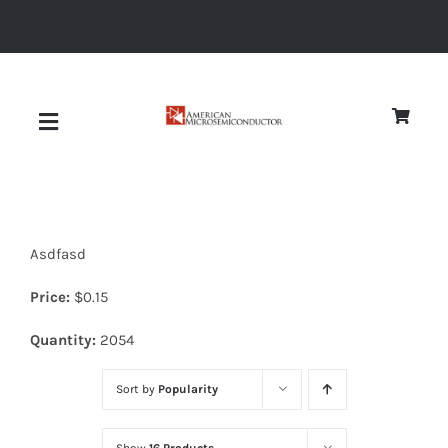
Skip
to
content
Toggle
Navigation
About
Asdfasd
Quality
Price:
$
0.15
News
Quantity:
2054
Sort by
Popularity
Diodes