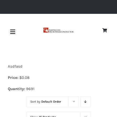
Skip
to
content
Toggle
Navigation
About
Asdfasd
Quality
Price:
$
0.08
News
Quantity:
9691
Sort by
Default Order
Diodes