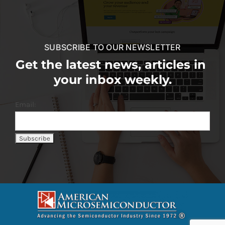
SUBSCRIBE TO OUR NEWSLETTER
Get the latest news, articles in
your inbox weekly.
Email: