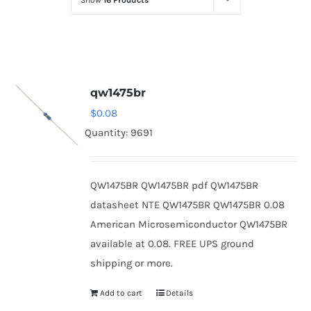
Show
16 Products
Optoelectronics
Transistors
qw1475br
Thyristors
$
0.08
Quantity: 9691
Contact Us
QW1475BR QW1475BR pdf QW1475BR
datasheet NTE QW1475BR QW1475BR 0.08
American Microsemiconductor QW1475BR
available at 0.08. FREE UPS ground
shipping or more.
Add to cart
Details