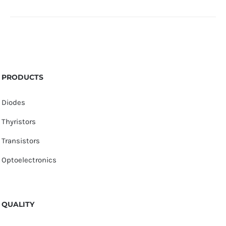
PRODUCTS
Diodes
Thyristors
Transistors
Optoelectronics
QUALITY