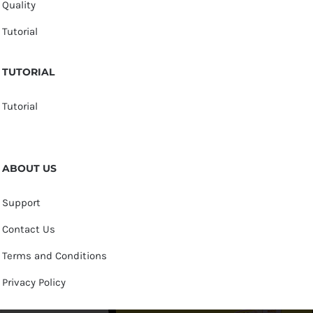
Quality
Tutorial
TUTORIAL
Tutorial
ABOUT US
Support
Contact Us
Terms and Conditions
Privacy Policy