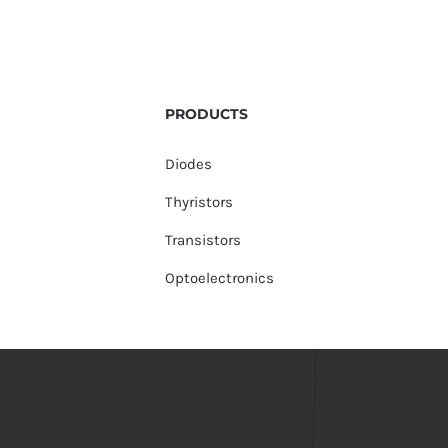
PRODUCTS
Diodes
Thyristors
Transistors
Optoelectronics