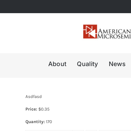
Skip
to
content
About
Quality
News
Asdfasd
Price:
$
0.35
Quantity:
170