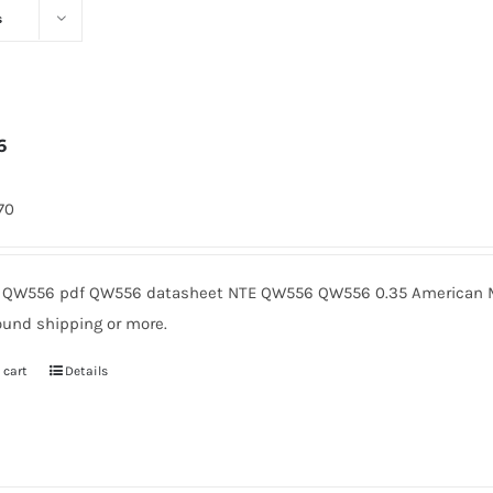
s
6
170
QW556 pdf QW556 datasheet NTE QW556 QW556 0.35 American Mi
ound shipping or more.
 cart
Details