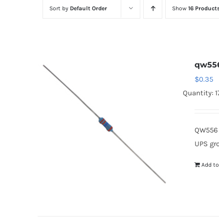
Sort by
Default Order
Show
16 Product
qw55
$
0.35
Quantity: 
QW556 
UPS gr
Add to