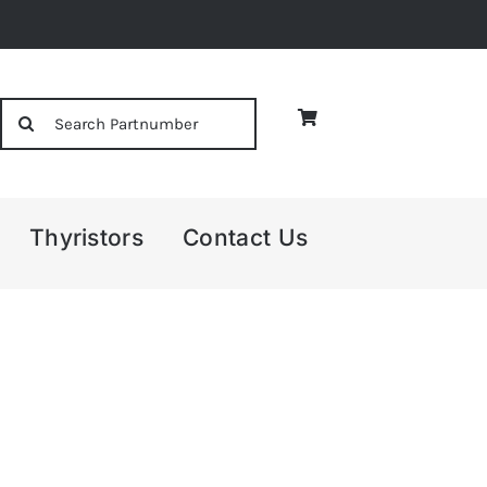
Search
for:
Thyristors
Contact Us