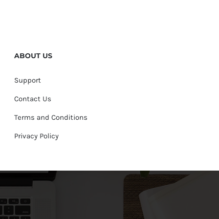
ABOUT US
Support
Contact Us
Terms and Conditions
Privacy Policy