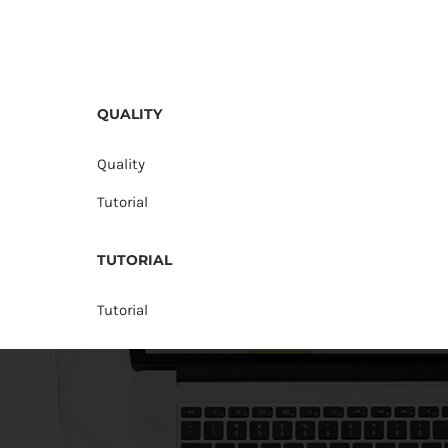
QUALITY
Quality
Tutorial
TUTORIAL
Tutorial