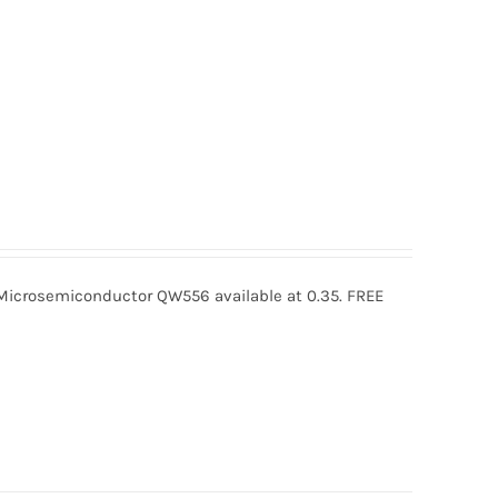
crosemiconductor QW556 available at 0.35. FREE