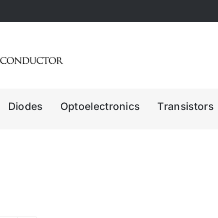
Diodes
Optoelectronics
Transistors