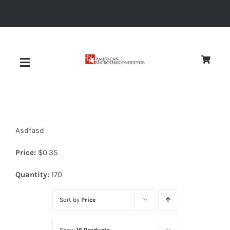
Skip
to
content
Toggle
Navigation
About
Asdfasd
Quality
Price:
$
0.35
News
Quantity:
170
Sort by
Price
Diodes