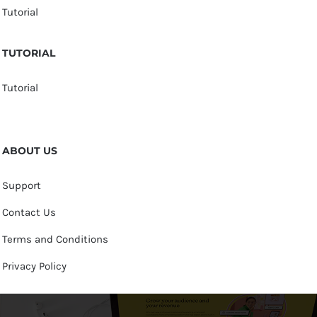
Tutorial
TUTORIAL
Tutorial
ABOUT US
Support
Contact Us
Terms and Conditions
Privacy Policy