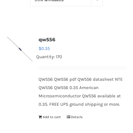
Show
16 Products
Optoelectronics
Transistors
qw556
Thyristors
$
0.35
Quantity: 170
Contact Us
QW556 QW556 pdf QW556 datasheet NTE
QW556 QW556 0.35 American
Microsemiconductor QW556 available at
0.35. FREE UPS ground shipping or more.
Add to cart
Details