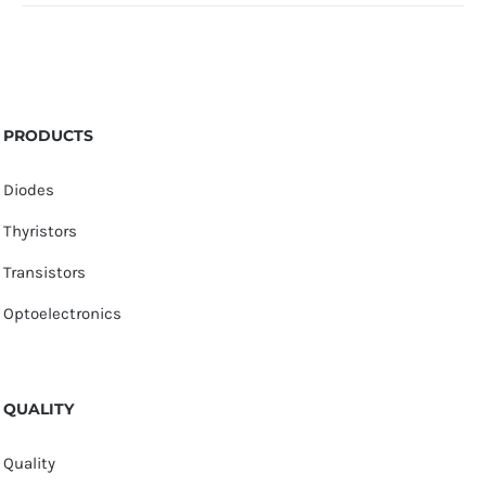
PRODUCTS
Diodes
Thyristors
Transistors
Optoelectronics
QUALITY
Quality