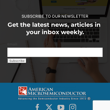
SUBSCRIBE TO OUR NEWSLETTER
Get the latest news, articles in
your inbox weekly.
Email: