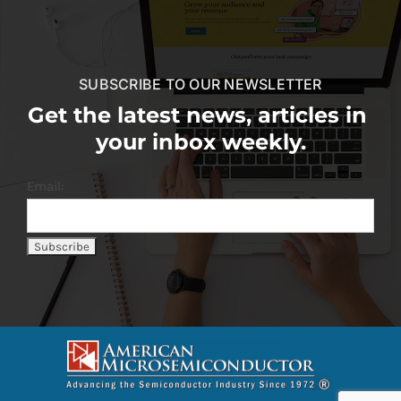
SUBSCRIBE TO OUR NEWSLETTER
Get the latest news, articles in
your inbox weekly.
Email: