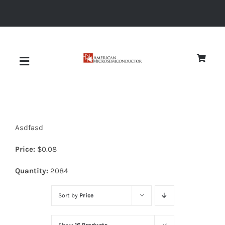
Skip
to
content
Toggle
Navigation
About
Asdfasd
Quality
Price:
$
0.08
News
Quantity:
2084
Sort by
Price
Diodes