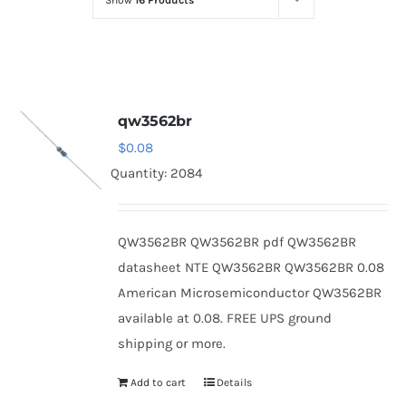
Show
16 Products
Optoelectronics
Transistors
qw3562br
Thyristors
$
0.08
Quantity: 2084
Contact Us
QW3562BR QW3562BR pdf QW3562BR
datasheet NTE QW3562BR QW3562BR 0.08
American Microsemiconductor QW3562BR
available at 0.08. FREE UPS ground
shipping or more.
Add to cart
Details