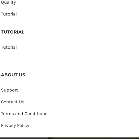
Quality
Tutorial
TUTORIAL
Tutorial
ABOUT US
Support
Contact Us
Terms and Conditions
Privacy Policy