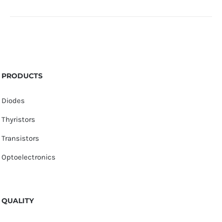
PRODUCTS
Diodes
Thyristors
Transistors
Optoelectronics
QUALITY