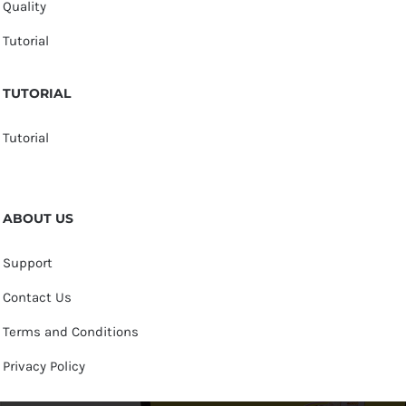
Quality
Tutorial
TUTORIAL
Tutorial
ABOUT US
Support
Contact Us
Terms and Conditions
Privacy Policy