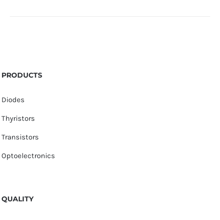
PRODUCTS
Diodes
Thyristors
Transistors
Optoelectronics
QUALITY