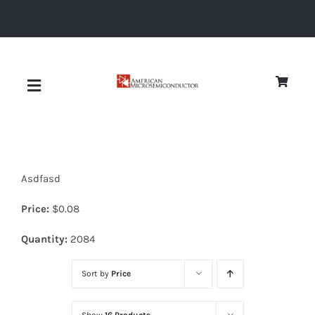
Skip
to
content
Toggle
Navigation
About
Asdfasd
Quality
Price:
$
0.08
News
Quantity:
2084
Sort by
Price
Diodes