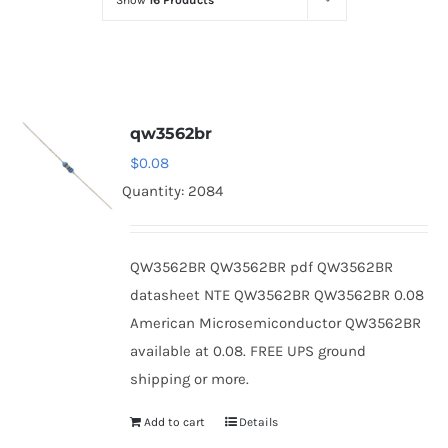
Show
16 Products
Optoelectronics
Transistors
qw3562br
Thyristors
$
0.08
Quantity: 2084
Contact Us
QW3562BR QW3562BR pdf QW3562BR
datasheet NTE QW3562BR QW3562BR 0.08
American Microsemiconductor QW3562BR
available at 0.08. FREE UPS ground
shipping or more.
Add to cart
Details