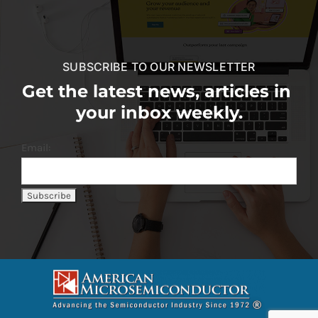
SUBSCRIBE TO OUR NEWSLETTER
Get the latest news, articles in
your inbox weekly.
Email: