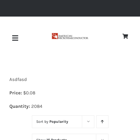
Skip
to
content
Toggle
Navigation
About
Asdfasd
Quality
Price:
$
0.08
News
Quantity:
2084
Sort by
Popularity
Diodes