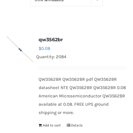
Show
16 Products
Optoelectronics
Transistors
qw3562br
Thyristors
$
0.08
Quantity: 2084
Contact Us
QW3562BR QW3562BR pdf QW3562BR
datasheet NTE QW3562BR QW3562BR 0.08
American Microsemiconductor QW3562BR
available at 0.08. FREE UPS ground
shipping or more.
Add to cart
Details