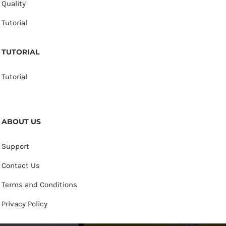
Quality
Tutorial
TUTORIAL
Tutorial
ABOUT US
Support
Contact Us
Terms and Conditions
Privacy Policy