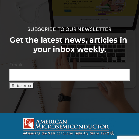
SUBSCRIBE TO OUR NEWSLETTER
Get the latest news, articles in
your inbox weekly.
Email: