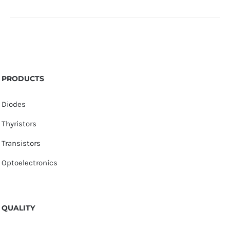
PRODUCTS
Diodes
Thyristors
Transistors
Optoelectronics
QUALITY