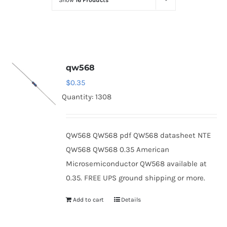
Show
16 Products
Optoelectronics
Transistors
qw568
Thyristors
$
0.35
Quantity: 1308
Contact Us
QW568 QW568 pdf QW568 datasheet NTE
QW568 QW568 0.35 American
Microsemiconductor QW568 available at
0.35. FREE UPS ground shipping or more.
Add to cart
Details