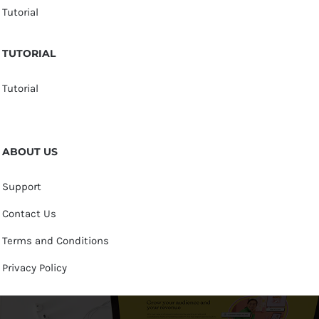
Tutorial
TUTORIAL
Tutorial
ABOUT US
Support
Contact Us
Terms and Conditions
Privacy Policy