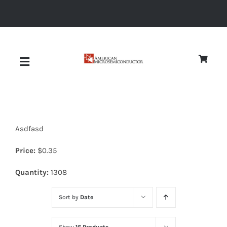
Skip
to
content
Toggle
Navigation
About
Asdfasd
Quality
Price:
$
0.35
News
Quantity:
1308
Sort by
Date
Diodes