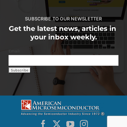
SUBSCRIBE TO OUR NEWSLETTER
Get the latest news, articles in
your inbox weekly.
Email: