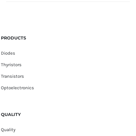
PRODUCTS
Diodes
Thyristors
Transistors
Optoelectronics
QUALITY
Quality