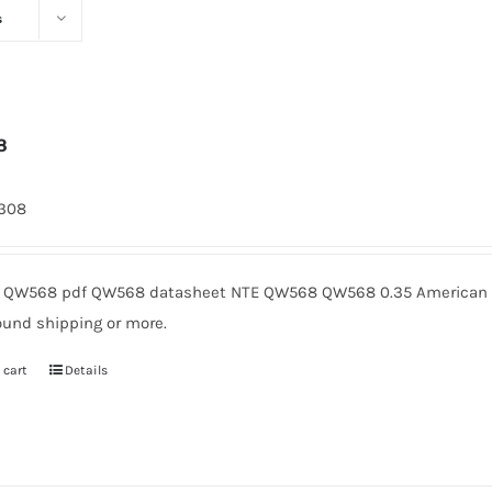
s
8
1308
QW568 pdf QW568 datasheet NTE QW568 QW568 0.35 American Mi
ound shipping or more.
 cart
Details