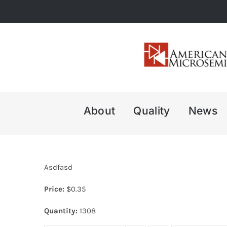
Skip
to
content
About
Quality
News
Asdfasd
Price:
$
0.35
Quantity:
1308