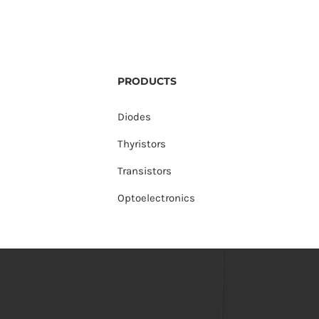
PRODUCTS
Diodes
Thyristors
Transistors
Optoelectronics