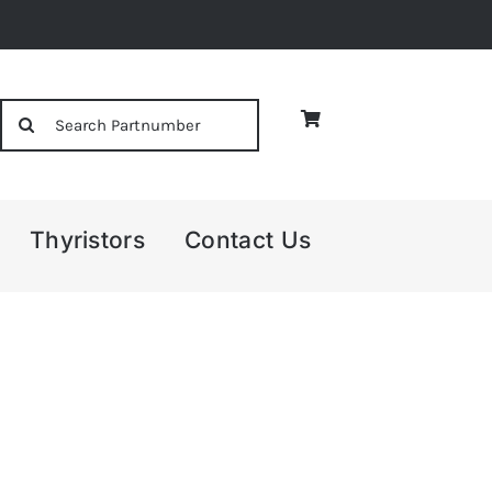
Search
for:
Thyristors
Contact Us