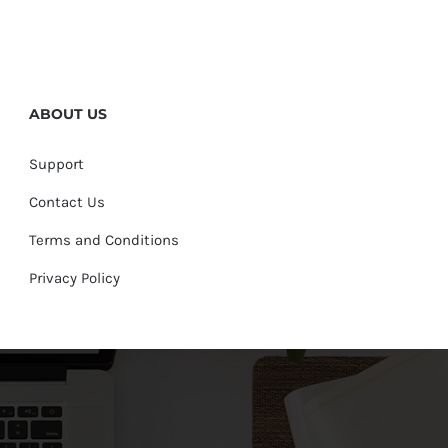
ABOUT US
Support
Contact Us
Terms and Conditions
Privacy Policy