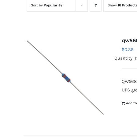
Sort by
Popularity
Show
16 Product
qw56
$
0.35
Quantity: 
QW568 
UPS gr
Add to