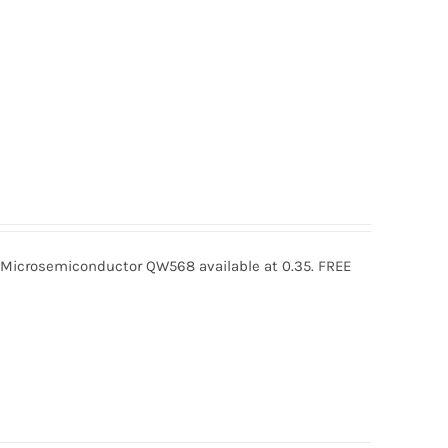
crosemiconductor QW568 available at 0.35. FREE