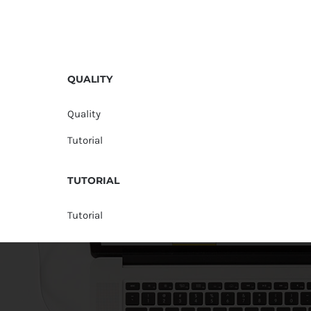
QUALITY
Quality
Tutorial
TUTORIAL
Tutorial