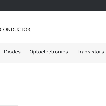
Diodes
Optoelectronics
Transistors