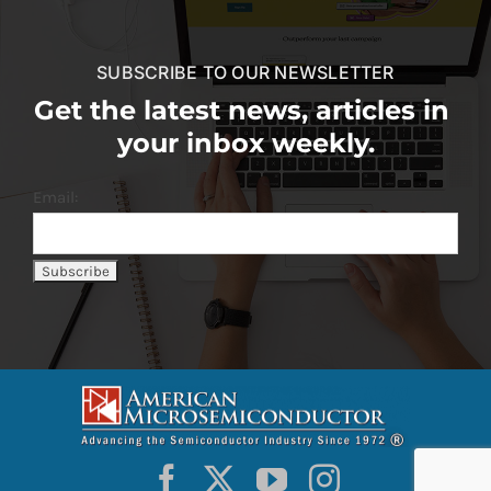
SUBSCRIBE TO OUR NEWSLETTER
Get the latest news, articles in
your inbox weekly.
Email: