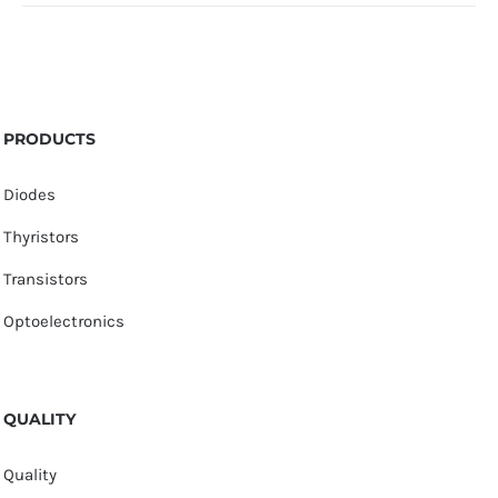
PRODUCTS
Diodes
Thyristors
Transistors
Optoelectronics
QUALITY
Quality