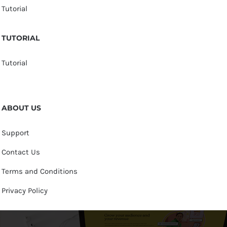
Tutorial
TUTORIAL
Tutorial
ABOUT US
Support
Contact Us
Terms and Conditions
Privacy Policy