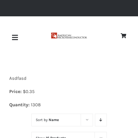
Skip
to
content
Toggle
Navigation
About
Asdfasd
Quality
Price:
$
0.35
News
Quantity:
1308
Sort by
Name
Diodes