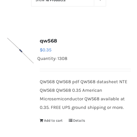
Show
16 Products
Optoelectronics
Transistors
qw568
Thyristors
$
0.35
Quantity: 1308
Contact Us
QW568 QW568 pdf QW568 datasheet NTE
QW568 QW568 0.35 American
Microsemiconductor QW568 available at
0.35. FREE UPS ground shipping or more.
Add to cart
Details