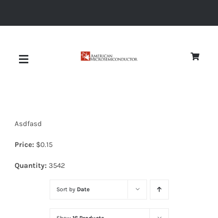
Skip
to
content
Toggle
Navigation
About
Asdfasd
Quality
Price:
$
0.15
News
Quantity:
3542
Sort by
Date
Diodes