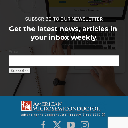
SUBSCRIBE TO OUR NEWSLETTER
Get the latest news, articles in
your inbox weekly.
Email: