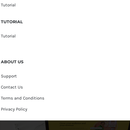
Tutorial
TUTORIAL
Tutorial
ABOUT US
Support
Contact Us
Terms and Conditions
Privacy Policy