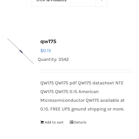
Show
16 Products
Optoelectronics
Transistors
qw175
Thyristors
$
0.15
Quantity: 3542
Contact Us
QW175 QW175 pdf QW175 datasheet NTE
QW175 QW175 0.15 American
Microsemiconductor QW175 available at
0.15. FREE UPS ground shipping or more.
Add to cart
Details