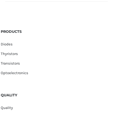
PRODUCTS
Diodes
Thyristors
Transistors
Optoelectronics
QUALITY
Quality