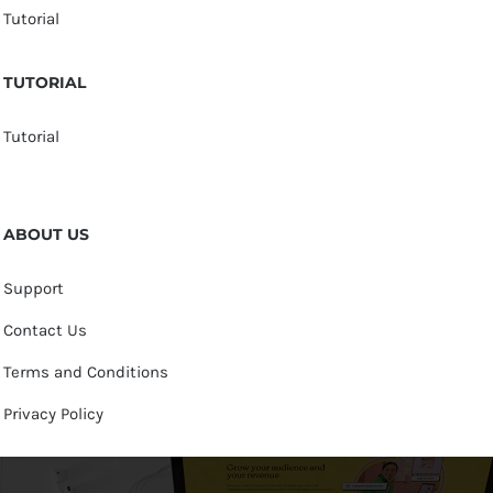
Tutorial
TUTORIAL
Tutorial
ABOUT US
Support
Contact Us
Terms and Conditions
Privacy Policy