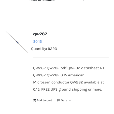
Show
16 Products
Optoelectronics
Transistors
qw282
Thyristors
$
0.15
Quantity: 9293
Contact Us
QW282 QW282 pdf QW282 datasheet NTE
QW282 QW282 0.15 American
Microsemiconductor QW282 available at
0.15. FREE UPS ground shipping or more.
Add to cart
Details