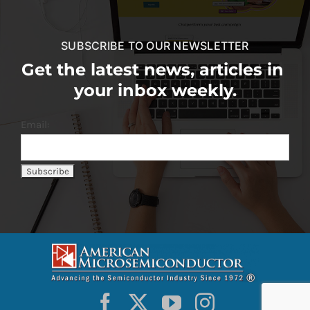
SUBSCRIBE TO OUR NEWSLETTER
Get the latest news, articles in
your inbox weekly.
Email: