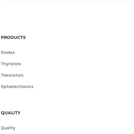
PRODUCTS
Diodes
Thyristors
Transistors
Optoelectronics
QUALITY
Quality