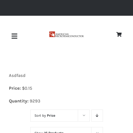
Skip
to
content
Toggle
Navigation
About
Asdfasd
Quality
Price:
$
0.15
News
Quantity:
9293
Sort by
Price
Diodes