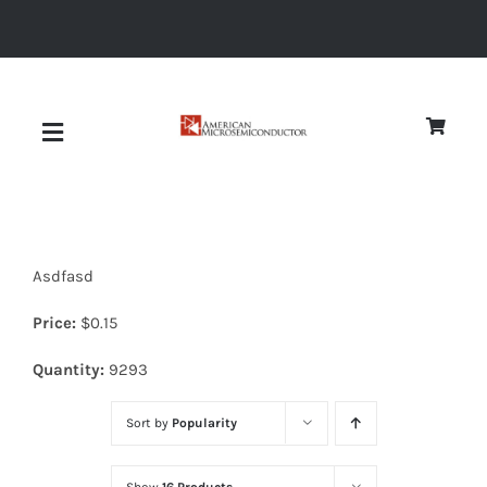
Skip
to
content
Toggle
Navigation
About
Asdfasd
Quality
Price:
$
0.15
News
Quantity:
9293
Sort by
Popularity
Diodes