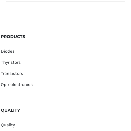
PRODUCTS
Diodes
Thyristors
Transistors
Optoelectronics
QUALITY
Quality