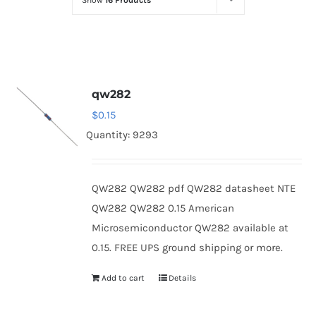
Show
16 Products
Optoelectronics
Transistors
qw282
Thyristors
$
0.15
Quantity: 9293
Contact Us
QW282 QW282 pdf QW282 datasheet NTE
QW282 QW282 0.15 American
Microsemiconductor QW282 available at
0.15. FREE UPS ground shipping or more.
Add to cart
Details