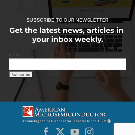
SUBSCRIBE TO OUR NEWSLETTER
Get the latest news, articles in
your inbox weekly.
Email: