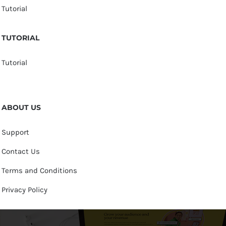
Tutorial
TUTORIAL
Tutorial
ABOUT US
Support
Contact Us
Terms and Conditions
Privacy Policy