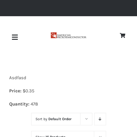
Skip
to
content
Toggle
Navigation
About
Asdfasd
Quality
Price:
$
0.35
News
Quantity:
478
Sort by
Default Order
Diodes