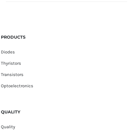
PRODUCTS
Diodes
Thyristors
Transistors
Optoelectronics
QUALITY
Quality