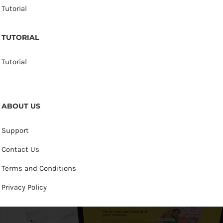
Tutorial
TUTORIAL
Tutorial
ABOUT US
Support
Contact Us
Terms and Conditions
Privacy Policy