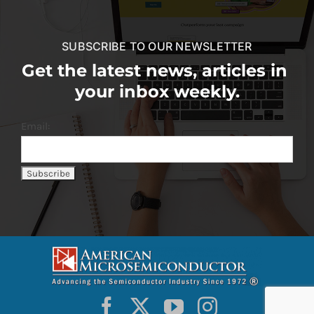
SUBSCRIBE TO OUR NEWSLETTER
Get the latest news, articles in
your inbox weekly.
Email: