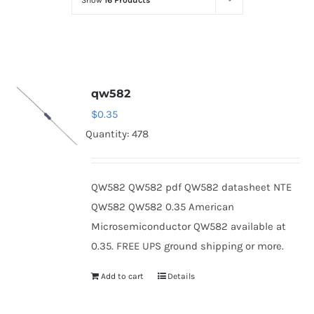
Show
16 Products
Optoelectronics
Transistors
qw582
Thyristors
$
0.35
Quantity: 478
Contact Us
QW582 QW582 pdf QW582 datasheet NTE
QW582 QW582 0.35 American
Microsemiconductor QW582 available at
0.35. FREE UPS ground shipping or more.
Add to cart
Details