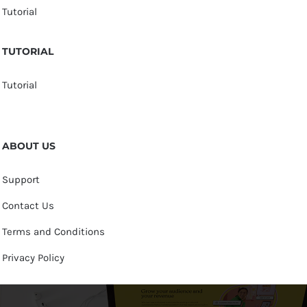
Tutorial
TUTORIAL
Tutorial
ABOUT US
Support
Contact Us
Terms and Conditions
Privacy Policy