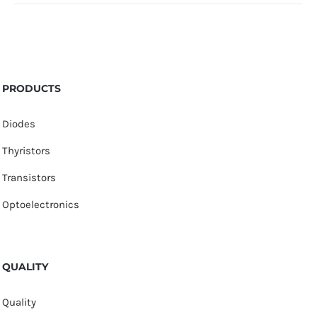
PRODUCTS
Diodes
Thyristors
Transistors
Optoelectronics
QUALITY
Quality