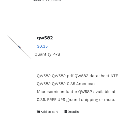
Show
16 Products
Optoelectronics
Transistors
qw582
Thyristors
$
0.35
Quantity: 478
Contact Us
QW582 QW582 pdf QW582 datasheet NTE
QW582 QW582 0.35 American
Microsemiconductor QW582 available at
0.35. FREE UPS ground shipping or more.
Add to cart
Details