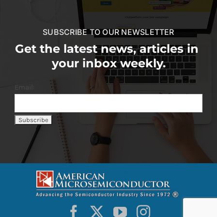
SUBSCRIBE TO OUR NEWSLETTER
Get the latest news, articles in
your inbox weekly.
Email: