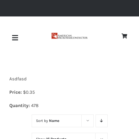
Skip
to
content
Toggle
Navigation
About
Asdfasd
Quality
Price:
$
0.35
News
Quantity:
478
Sort by
Name
Diodes