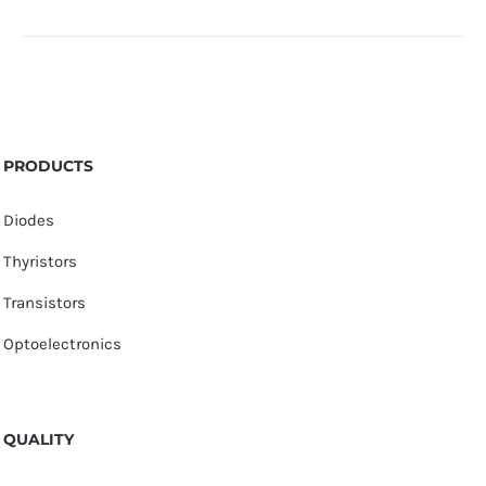
PRODUCTS
Diodes
Thyristors
Transistors
Optoelectronics
QUALITY