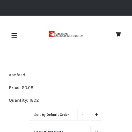
Skip
to
content
Toggle
Navigation
About
Asdfasd
Quality
Price:
$
0.08
News
Quantity:
1802
Sort by
Default Order
Diodes