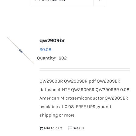
Show
16 Products
Optoelectronics
Transistors
qw2909br
Thyristors
$
0.08
Quantity: 1802
Contact Us
QW2909BR QW2909BR pdf QW2909BR
datasheet NTE QW2909BR QW2909BR 0.08
American Microsemiconductor QW2909BR
available at 0.08. FREE UPS ground
shipping or more.
Add to cart
Details