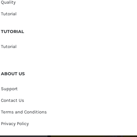
Quality
Tutorial
TUTORIAL
Tutorial
ABOUT US
Support
Contact Us
Terms and Conditions
Privacy Policy