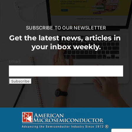
SUBSCRIBE TO OUR NEWSLETTER
Get the latest news, articles in
your inbox weekly.
Email: