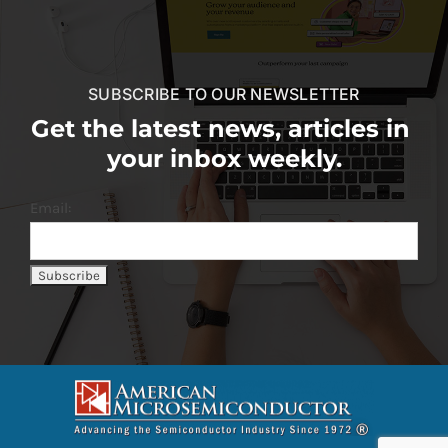
SUBSCRIBE TO OUR NEWSLETTER
Get the latest news, articles in
your inbox weekly.
Email: