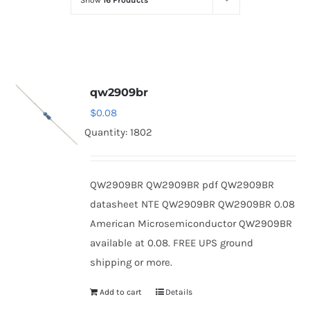
Show
16 Products
Optoelectronics
Transistors
qw2909br
Thyristors
$
0.08
Quantity: 1802
Contact Us
QW2909BR QW2909BR pdf QW2909BR
datasheet NTE QW2909BR QW2909BR 0.08
American Microsemiconductor QW2909BR
available at 0.08. FREE UPS ground
shipping or more.
Add to cart
Details