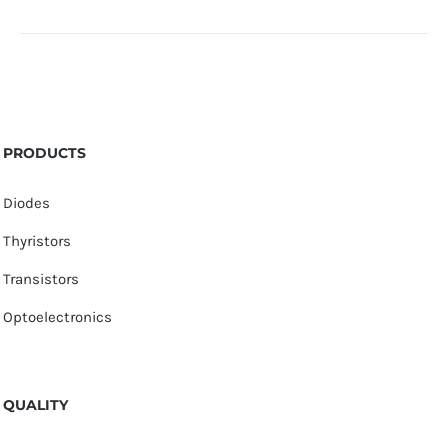
PRODUCTS
Diodes
Thyristors
Transistors
Optoelectronics
QUALITY