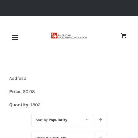
Skip
to
content
Toggle
Navigation
About
Asdfasd
Quality
Price:
$
0.08
News
Quantity:
1802
Sort by
Popularity
Diodes