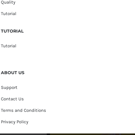
Quality
Tutorial
TUTORIAL
Tutorial
ABOUT US
Support
Contact Us
Terms and Conditions
Privacy Policy