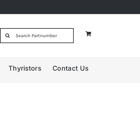
Search
for:
Thyristors
Contact Us