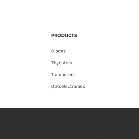
PRODUCTS
Diodes
Thyristors
Transistors
Optoelectronics