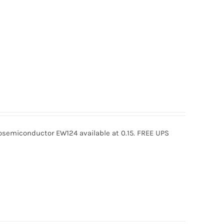
semiconductor EW124 available at 0.15. FREE UPS