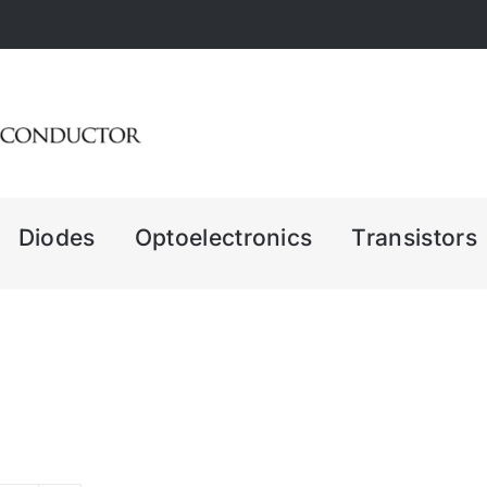
Diodes
Optoelectronics
Transistors