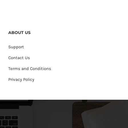
ABOUT US
Support
Contact Us
Terms and Conditions
Privacy Policy