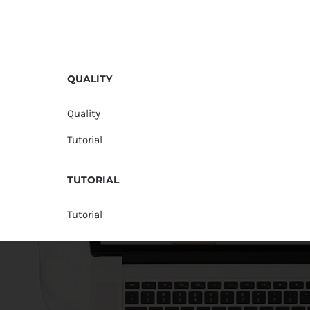
QUALITY
Quality
Tutorial
TUTORIAL
Tutorial