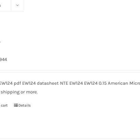
s
4
1944
EW124 pdf EW124 datasheet NTE EW124 EW124 0.15 American Micro
 shipping or more.
 cart
Details