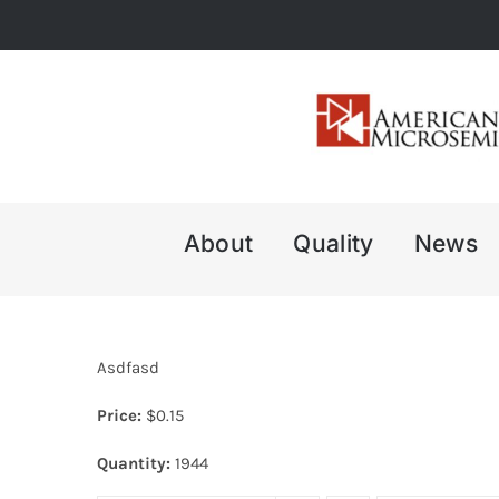
Skip
to
content
About
Quality
News
Asdfasd
Price:
$
0.15
Quantity:
1944