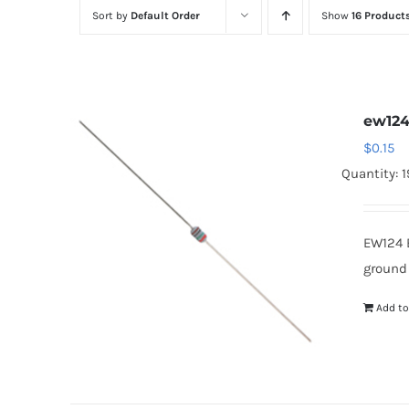
Sort by
Default Order
Show
16 Product
ew12
$
0.15
Quantity: 
EW124 
ground
Add to